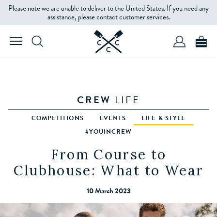
Please note we are unable to deliver to the United States. If you need any
assistance, please contact customer services.
CREW
LIFE
COMPETITIONS
EVENTS
LIFE & STYLE
#YOUINCREW
From Course to
Clubhouse: What to Wear
10 March 2023