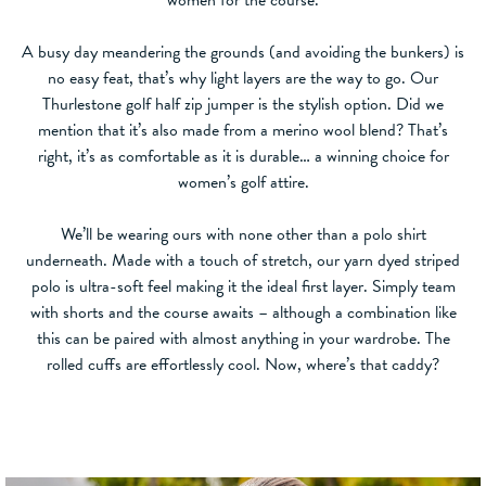
A busy day meandering the grounds (and avoiding the bunkers) is
no easy feat, that’s why light layers are the way to go. Our
Thurlestone golf half zip jumper is the stylish option. Did we
mention that it’s also made from a merino wool blend? That’s
right, it’s as comfortable as it is durable… a winning choice for
women’s golf attire.
We’ll be wearing ours with none other than a polo shirt
underneath. Made with a touch of stretch, our yarn dyed striped
polo is ultra-soft feel making it the ideal first layer. Simply team
with shorts and the course awaits – although a combination like
this can be paired with almost anything in your wardrobe. The
rolled cuffs are effortlessly cool. Now, where’s that caddy?