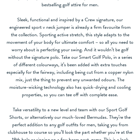
bestselling golf attire for men.
Sleek, functional and inspired by a Crew signature, our
engineered sport v neck jumper is already a firm favourite from
the collection. Sporting active stretch, this style adapts to the
movement of your body for ultimate comfort – so all you need to
worry about is perfecting your swing. And it wouldn’t be golf
without the signature polo. Take our Smart Golf Polo, in a series
of different colourways, it’s been added with extra touches
especially for the fairway, including being cut from a copper nylon
mix, just the thing to prevent any unwanted odours. The
moisture-wicking technology also has quick-drying and cooling
properties, so you can tee off with complete ease.
Take versatility to a new level and team with our Sport Golf
Shorts, or alternatively our much-loved Bermudas. They’re the
perfect addition to any golf outfits for men, taking you from
clubhouse to course so you’ll look the part whether you’re at the
18th hole or sipping on a few beers post-game. This is a look