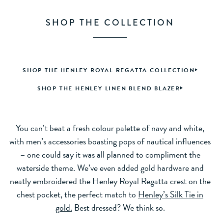
SHOP THE COLLECTION
SHOP THE HENLEY ROYAL REGATTA COLLECTION
SHOP THE HENLEY LINEN BLEND BLAZER
You can’t beat a fresh colour palette of navy and white,
with men’s accessories boasting pops of nautical influences
– one could say it was all planned to compliment the
waterside theme. We’ve even added gold hardware and
neatly embroidered the Henley Royal Regatta crest on the
chest pocket, the perfect match to
Henley’s Silk Tie in
gold.
Best dressed? We think so.