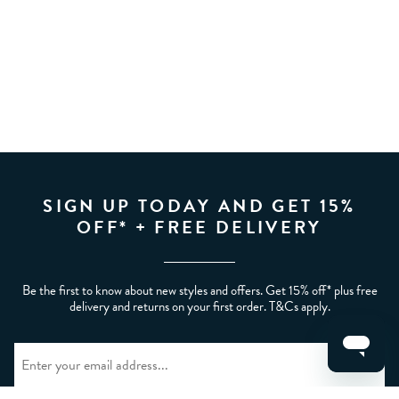
SIGN UP TODAY AND GET 15%
OFF* + FREE DELIVERY
Be the first to know about new styles and offers. Get 15% off* plus free
delivery and returns on your first order. T&Cs apply.