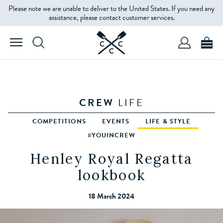
Please note we are unable to deliver to the United States. If you need any
assistance, please contact customer services.
CREW
LIFE
COMPETITIONS
EVENTS
LIFE & STYLE
#YOUINCREW
Henley Royal Regatta
lookbook
18 March 2024