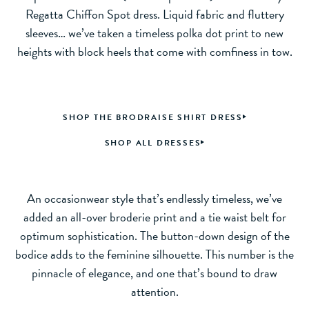
Regatta Chiffon Spot dress. Liquid fabric and fluttery
sleeves… we’ve taken a timeless polka dot print to new
heights with block heels that come with comfiness in tow.
SHOP THE BRODRAISE SHIRT DRESS
SHOP ALL DRESSES
An occasionwear style that’s endlessly timeless, we’ve
added an all-over broderie print and a tie waist belt for
optimum sophistication. The button-down design of the
bodice adds to the feminine silhouette. This number is the
pinnacle of elegance, and one that’s bound to draw
attention.