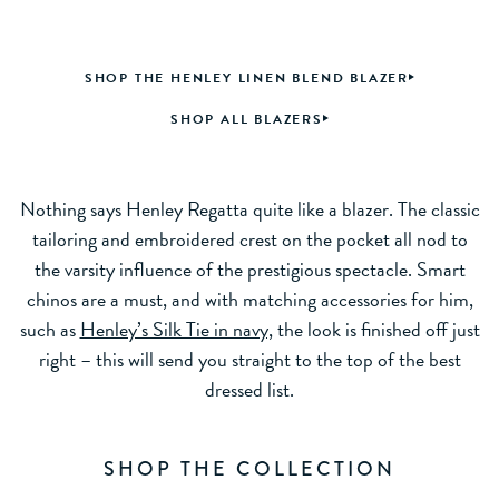
SHOP THE HENLEY LINEN BLEND BLAZER
SHOP ALL BLAZERS
Nothing says Henley Regatta quite like a blazer. The classic
tailoring and embroidered crest on the pocket all nod to
the varsity influence of the prestigious spectacle. Smart
chinos are a must, and with matching accessories for him,
such as
Henley’s Silk Tie in navy,
the look is finished off just
right – this will send you straight to the top of the best
dressed list.
SHOP THE COLLECTION