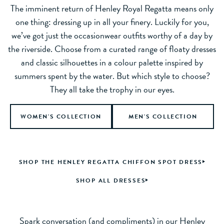
The imminent return of Henley Royal Regatta means only
one thing: dressing up in all your finery. Luckily for you,
we’ve got just the occasionwear outfits worthy of a day by
the riverside. Choose from a curated range of floaty dresses
and classic silhouettes in a colour palette inspired by
summers spent by the water. But which style to choose?
They all take the trophy in our eyes.
WOMEN'S COLLECTION
MEN'S COLLECTION
SHOP THE HENLEY REGATTA CHIFFON SPOT DRESS
SHOP ALL DRESSES
Spark conversation (and compliments) in our Henley