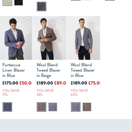
Fortescue
Wool Blend
Wool Blend
40
42
36
44
38
46
40
48
42
36
44
38
46
40
48
42
44
46
48
Linen Blazer
Tweed Blazer
Tweed Blazer
in Blue
in Beige
in Blue
ADD TO
ADD TO
ADD TO
£175.00
£50.00
£189.00
£89.00
£189.00
£75.00
BAG
BAG
BAG
YOU SAVE
YOU SAVE
YOU SAVE
71%
53%
60%