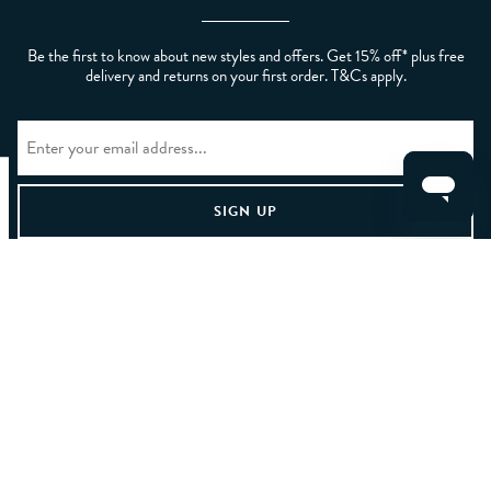
Be the first to know about new styles and offers. Get 15% off* plus free
delivery and returns on your first order. T&Cs apply.
CLEAR FILTERS
APPLY
Home
/
Mens
/
Clothing And Accessories
/
Men's Coats, Jackets
And Blazers
/
Men's Blazers
LET US HELP YOU
ABOUT CREW