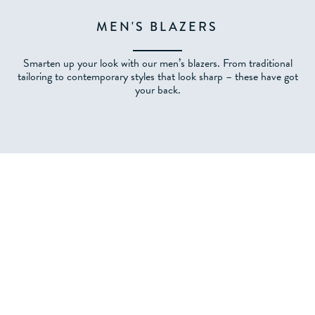
MEN'S BLAZERS
Smarten up your look with our men’s blazers. From traditional
tailoring to contemporary styles that look sharp – these have got
your back.