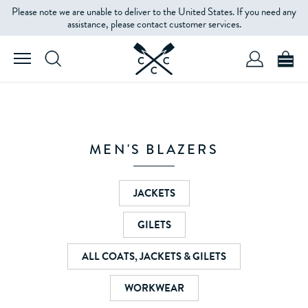
Please note we are unable to deliver to the United States. If you need any
FILTERS
assistance, please contact customer services.
SIZE
COLOUR
MEN'S BLAZERS
PRICE
JACKETS
GILETS
ALL COATS, JACKETS & GILETS
WORKWEAR