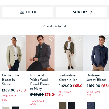
FILTER
SORT BY
7 products found
Garbardine
Prince of
Garbardine
Birdseye
40
42
36
44
38
46
40
42
44
38
46
40
48
42
36
44
38
46
40
42
44
Blazer in
Wales Wool
Blazer in Tan
Jersey Blazer
Stone
Blend Blazer
£169.00
£65.00
£169.00
£65
ADD TO
in Navy
ADD TO
ADD TO
ADD TO
£169.00
£75.00
BAG
BAG
BAG
BAG
YOU SAVE
YOU SAVE
£189.00
£75.00
62%
62%
YOU SAVE
56%
YOU SAVE
60%