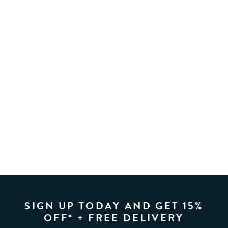
SIGN UP TODAY AND GET 15%
OFF* + FREE DELIVERY