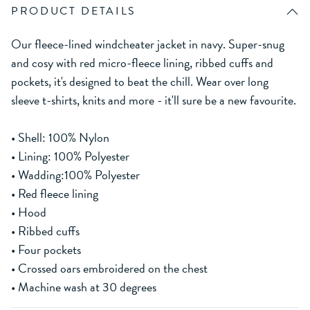
PRODUCT DETAILS
Our fleece-lined windcheater jacket in navy. Super-snug
and cosy with red micro-fleece lining, ribbed cuffs and
pockets, it's designed to beat the chill. Wear over long
sleeve t-shirts, knits and more - it'll sure be a new favourite.
• Shell: 100% Nylon
• Lining: 100% Polyester
• Wadding:100% Polyester
• Red fleece lining
• Hood
• Ribbed cuffs
• Four pockets
• Crossed oars embroidered on the chest
• Machine wash at 30 degrees