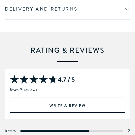
DELIVERY AND RETURNS
RATING & REVIEWS
4.7 / 5
from 3 reviews
WRITE A REVIEW
5 stars
2