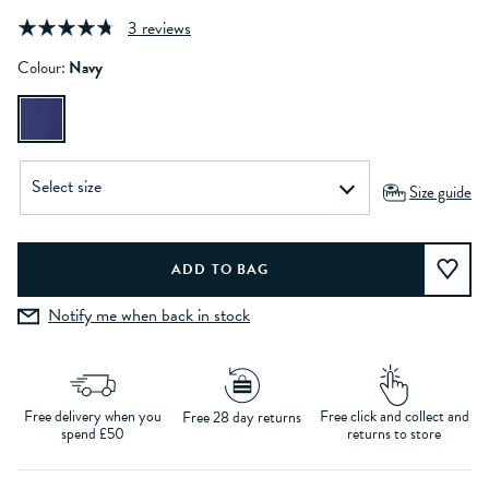
3 reviews
Colour:
Navy
Size guide
Notify me when back in stock
Free delivery when you
Free click and collect and
Free 28 day returns
spend £50
returns to store