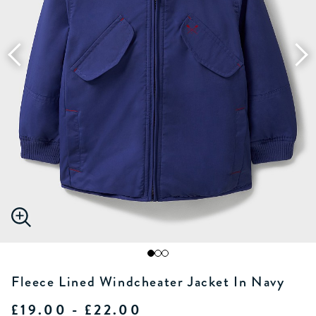
Fleece Lined Windcheater Jacket In Navy
£19.00 - £22.00