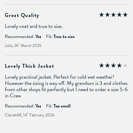
Great Quality
Lovely coat and true to size.
Recommended:
Yes
Fit:
True to size
Julie, 26
th
March 2025
Lovely Thick Jacket
Lovely practical jacket. Perfect for cold wet weather!
However the sizing is way off. My grandson is 3 and clothes
from other shops fit perfectly but I need to order a size 5-6
in Crew
Recommended:
Yes
Fit:
Too small
Claireh68, 14
th
February 2026