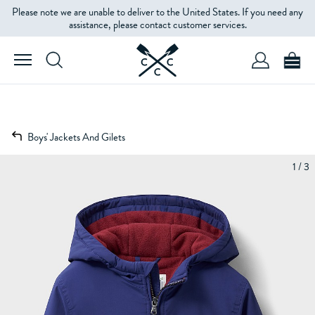
Please note we are unable to deliver to the United States. If you need any
assistance, please contact customer services.
Boys' Jackets And Gilets
1 / 3