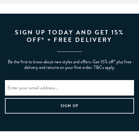
SIGN UP TODAY AND GET 15%
OFF* + FREE DELIVERY
Be the first to know about new styles and offers. Get 15% off* plus free
delivery and returns on your first order. T&Cs apply.