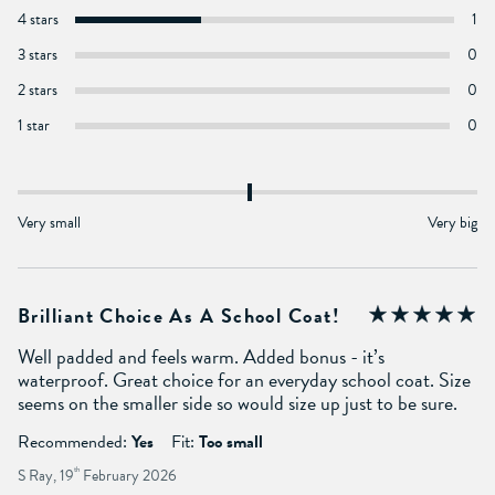
4 stars
1
3 stars
0
2 stars
0
1 star
0
Very small
Very big
Brilliant Choice As A School Coat!
Well padded and feels warm. Added bonus - it’s
waterproof. Great choice for an everyday school coat. Size
seems on the smaller side so would size up just to be sure.
Recommended:
Yes
Fit:
Too small
S Ray, 19
th
February 2026