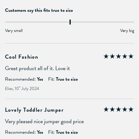
Customers say this fits true to size
Very small
Very big
Cool Fashion
Great product all of it. Love it
Recommended:
Yes
Fit:
True to size
Elias, 10
th
July 2024
Lovely Toddler Jumper
Very pleased nice jumper good price
Recommended:
Yes
Fit:
True to size