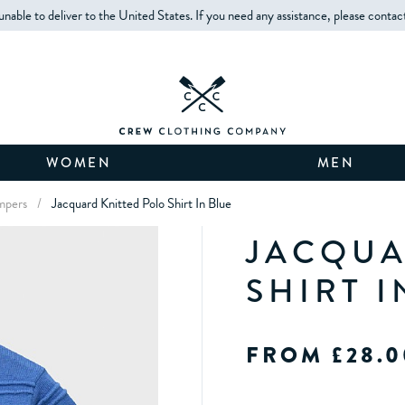
unable to deliver to the United States. If you need any assistance, please contac
WOMEN
MEN
mpers
/
Jacquard Knitted Polo Shirt In Blue
JACQUA
SHIRT I
FROM £28.0