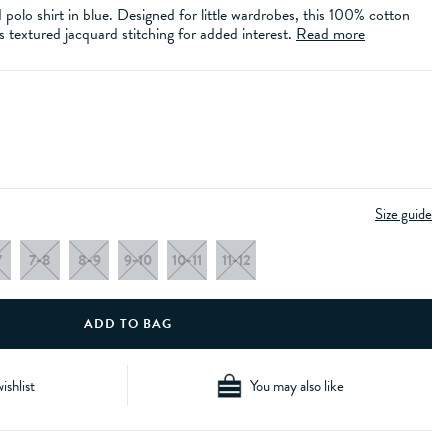
d polo shirt in blue. Designed for little wardrobes, this 100% cotton
s textured jacquard stitching for added interest.
Read more
Size guide
7
7-8
8-9
9-10
10-11
11-12
ishlist
You may also like