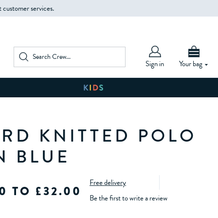
t customer services.
Sign in
Your bag
RD KNITTED POLO
N BLUE
Free delivery
0 TO £32.00
Be the first to write a review