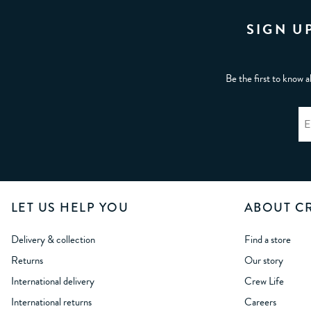
SIGN U
Be the first to know a
LET US HELP YOU
ABOUT C
Delivery & collection
Find a store
Returns
Our story
International delivery
Crew Life
International returns
Careers