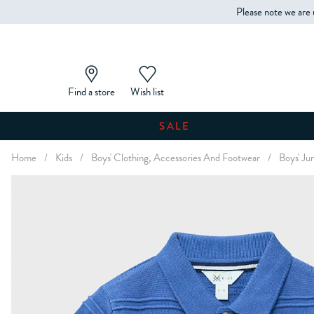
Please note we are 
Find a store
Wish list
SALE
Home
/
Kids
/
Boys' Clothing, Accessories And Footwear
/
Boys' Ju