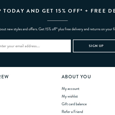
P TODAY AND GET 15% OFF* + FREE D
bout new styles and offers. Get 15% off* plus free delivery and returns on your f
REW
ABOUT YOU
My account
My wishlist
Gift card balance
Refer a Friend