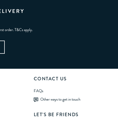
ELIVERY
irst order. T&Cs apply.
CONTACT US
FAQs
Other ways to get in touch
LET'S BE FRIENDS