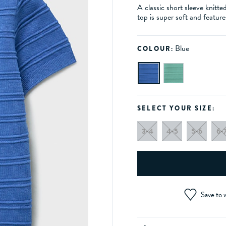
A classic short sleeve knitte
top is super soft and feature
Blue
COLOUR:
SELECT YOUR SIZE:
3-4
4-5
5-6
6-
Save to w