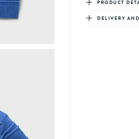
PRODUCT DET
DELIVERY AN