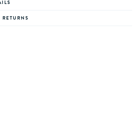
AILS
D RETURNS