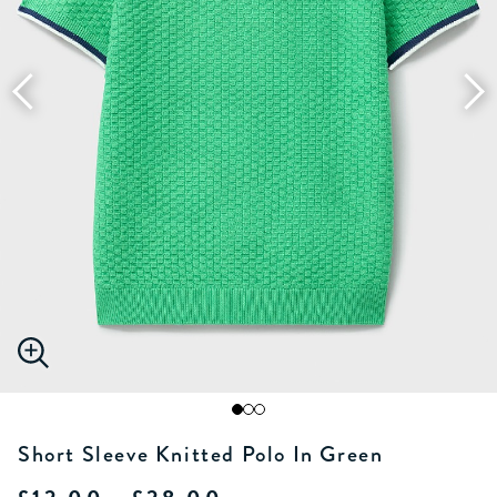
Short Sleeve Knitted Polo In Green