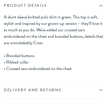
PRODUCT DETAILS
A short sleeve knitted polo shirt in green. This top is soft,
stylish and inspired by our grown-up version – they’ll love it
as much as you do. We've added our crossed oars
embroidered on the chest and branded buttons, details that
are unmistakably Crew.
• Branded buttons
• Ribbed collar
• Crossed oars embroidered on the chest
DELIVERY AND RETURNS