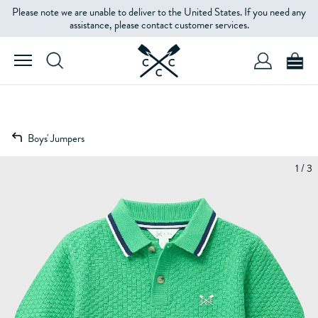
Please note we are unable to deliver to the United States. If you need any
assistance, please contact customer services.
Boys' Jumpers
1 / 3