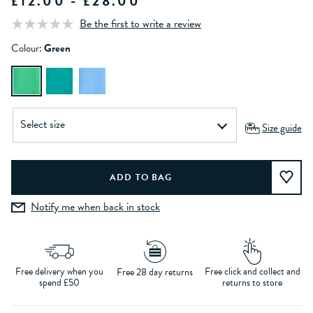
£12.00 - £28.00
Be the first to write a review
Colour:
Green
Size guide
Notify me when back in stock
Free delivery when you
Free click and collect and
Free 28 day returns
spend £50
returns to store