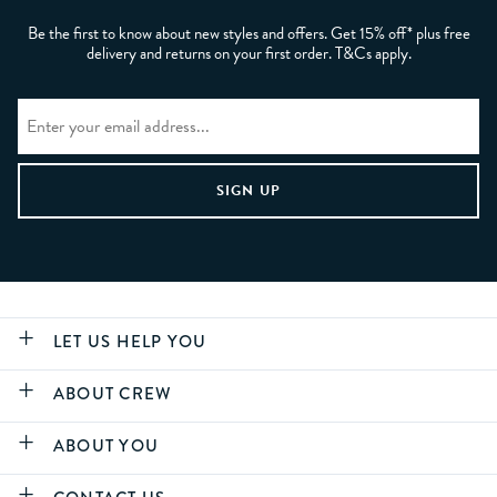
Be the first to know about new styles and offers. Get 15% off* plus free
delivery and returns on your first order. T&Cs apply.
LET US HELP YOU
ABOUT CREW
ABOUT YOU