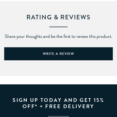
RATING & REVIEWS
Share your thoughts and be the first to review this product.
WRITE A REVIEW
SIGN UP TODAY AND GET 15%
OFF* + FREE DELIVERY