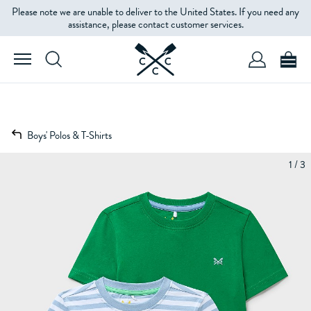
Please note we are unable to deliver to the United States. If you need any
assistance, please contact customer services.
Boys' Polos & T-Shirts
1 / 3