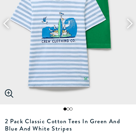
2 Pack Classic Cotton Tees In Green And
Blue And White Stripes