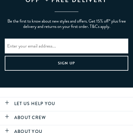
OFF* + FREE DELIVERY
Be the first to know about new styles and offers. Get 15% off* plus free
delivery and returns on your first order. T&Cs apply.
LET US HELP YOU
ABOUT CREW
ABOUT YOU