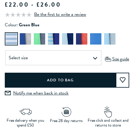
£22.00 - £26.00
Be the first to write a review
Colour:
Green Blue
Size guide
Notify me when back in stock
Free delivery when you
Free click and collect and
Free 28 day returns
spend £50
returns to store