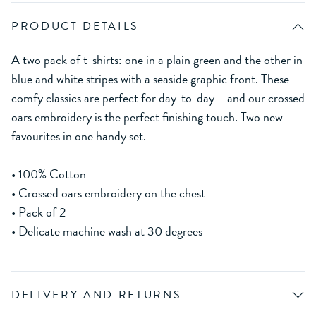
PRODUCT DETAILS
A two pack of t-shirts: one in a plain green and the other in
blue and white stripes with a seaside graphic front. These
comfy classics are perfect for day-to-day – and our crossed
oars embroidery is the perfect finishing touch. Two new
favourites in one handy set.
• 100% Cotton
• Crossed oars embroidery on the chest
• Pack of 2
• Delicate machine wash at 30 degrees
DELIVERY AND RETURNS