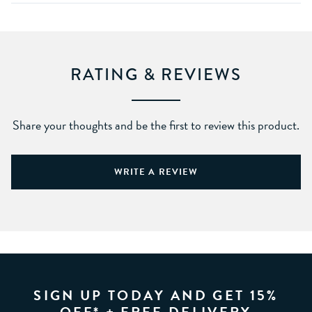
RATING & REVIEWS
Share your thoughts and be the first to review this product.
WRITE A REVIEW
SIGN UP TODAY AND GET 15%