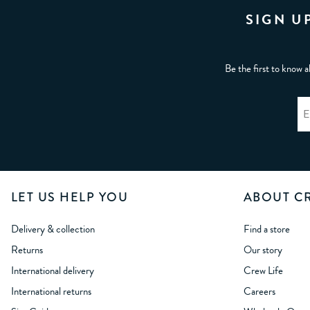
SIGN U
Be the first to know a
LET US HELP YOU
ABOUT C
Delivery & collection
Find a store
Returns
Our story
International delivery
Crew Life
International returns
Careers