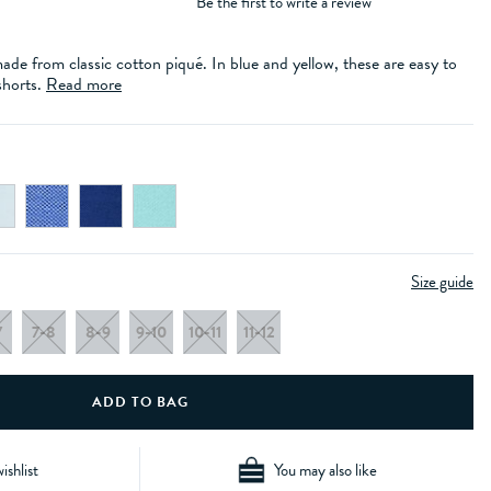
Be the first to write a review
ade from classic cotton piqué. In blue and yellow, these are easy to
shorts.
Read more
Size guide
7
7-8
8-9
9-10
10-11
11-12
ishlist
You may also like