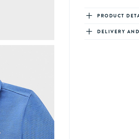
PRODUCT DET
DELIVERY AN