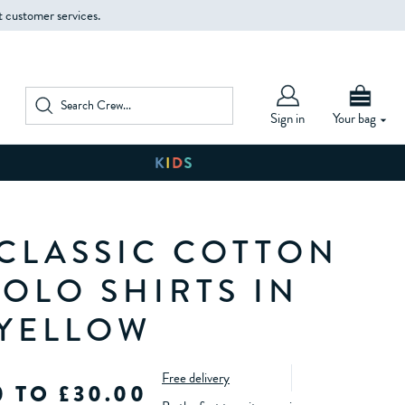
t customer services.
Sign in
Your bag
 CLASSIC COTTON
POLO SHIRTS IN
 YELLOW
Free delivery
0 TO £30.00