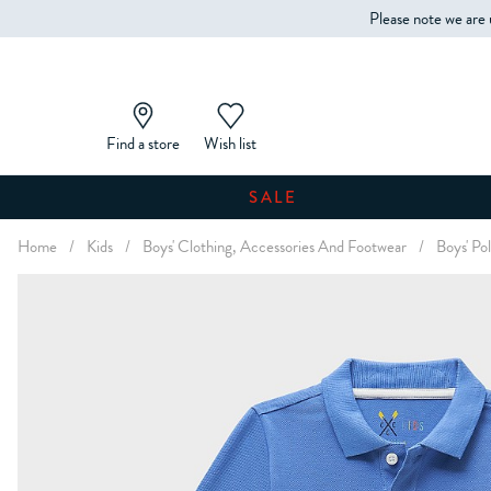
Please note we are 
Find a store
Wish list
SALE
Home
/
Kids
/
Boys' Clothing, Accessories And Footwear
/
Boys' Pol