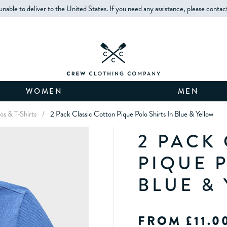
unable to deliver to the United States. If you need any assistance, please contac
WOMEN
MEN
os & T-Shirts
/
2 Pack Classic Cotton Pique Polo Shirts In Blue & Yellow
2 PACK
PIQUE 
BLUE &
FROM £11.0