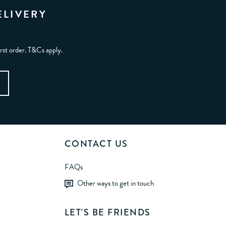
ELIVERY
irst order. T&Cs apply.
CONTACT US
FAQs
Other ways to get in touch
LET'S BE FRIENDS