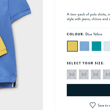
A two-pack of polo shirts, m
style with jeans, chinos and 
Blue Yellow
COLOUR:
SELECT YOUR SIZE:
3-4
4-5
5-6
6-
Save to w