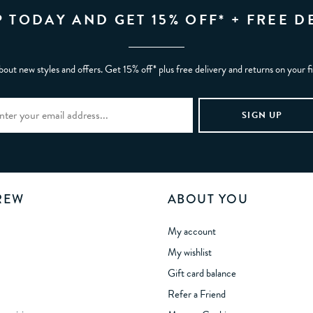
P TODAY AND GET 15% OFF* + FREE D
bout new styles and offers. Get 15% off* plus free delivery and returns on your f
REW
ABOUT YOU
My account
My wishlist
Gift card balance
Refer a Friend