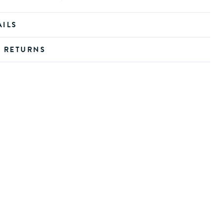
AILS
D RETURNS