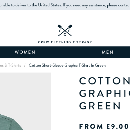
unable to deliver to the United States. If you need any assistance, please contac
WOMEN
MEN
os & T-Shirts
/
Cotton Short-Sleeve Graphic T-Shirt In Green
COTTON
GRAPHIC
GREEN
FROM £9.00