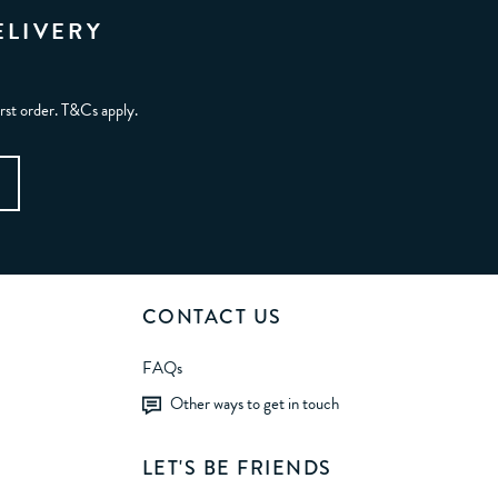
ELIVERY
irst order. T&Cs apply.
CONTACT US
FAQs
Other ways to get in touch
LET'S BE FRIENDS