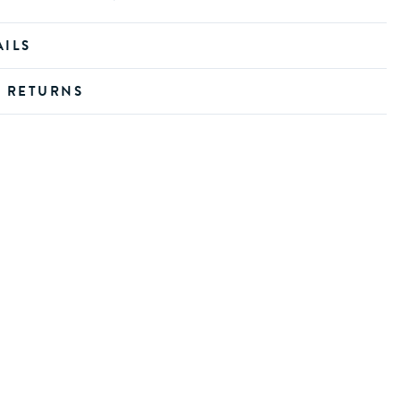
AILS
D RETURNS