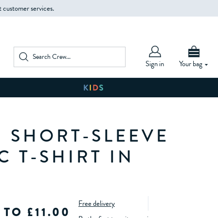
t customer services.
Sign in
Your bag
 SHORT-SLEEVE
 T-SHIRT IN
Free delivery
 TO £11.00