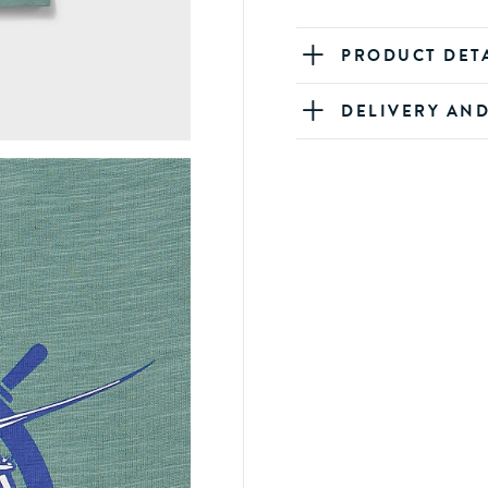
PRODUCT DET
DELIVERY AN