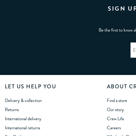
SIGN U
Be the first to know a
LET US HELP YOU
ABOUT C
Delivery & collection
Find a store
Returns
Our story
International delivery
Crew Life
International returns
Careers