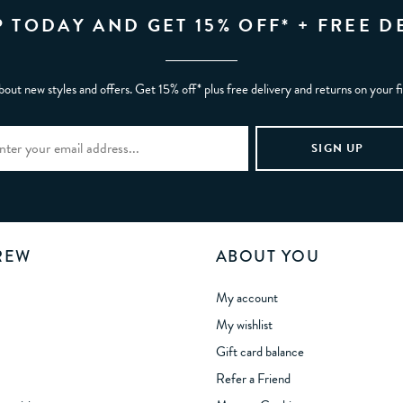
P TODAY AND GET 15% OFF* + FREE D
bout new styles and offers. Get 15% off* plus free delivery and returns on your f
REW
ABOUT YOU
My account
My wishlist
Gift card balance
Refer a Friend