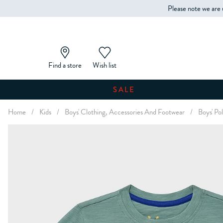
Please note we are 
Find a store
Wish list
SALE
Home
/
Kids
/
Boys' Clothing, Accessories And Footwear
/
Boys' Pol