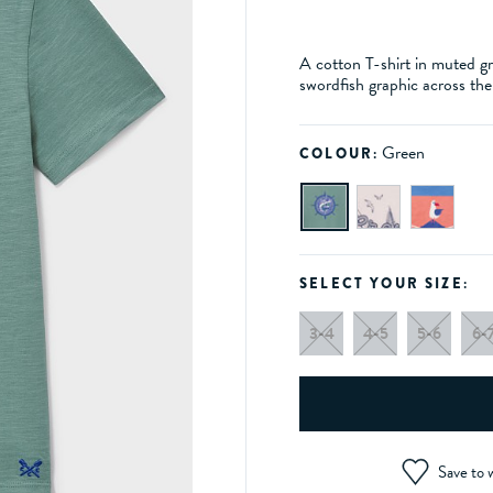
A cotton T-shirt in muted gr
swordfish graphic across the
Green
COLOUR:
SELECT YOUR SIZE:
3-4
4-5
5-6
6-
Save to w