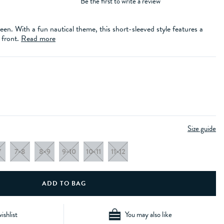
Be the first to write a review
een. With a fun nautical theme, this short-sleeved style features a
 front.
Read more
Size guide
7
7-8
8-9
9-10
10-11
11-12
ishlist
You may also like