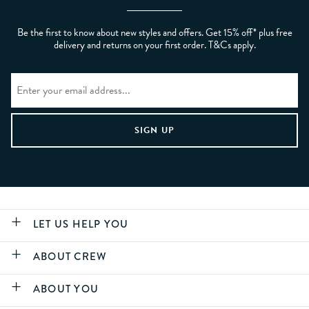
Be the first to know about new styles and offers. Get 15% off* plus free
delivery and returns on your first order. T&Cs apply.
LET US HELP YOU
ABOUT CREW
ABOUT YOU