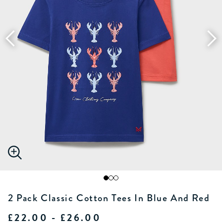
2 Pack Classic Cotton Tees In Blue And Red
£22.00 - £26.00