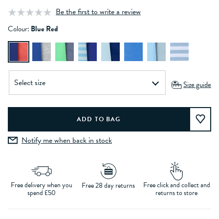
Be the first to write a review
Colour:
Blue Red
Size guide
Notify me when back in stock
Free delivery when you
Free click and collect and
Free 28 day returns
spend £50
returns to store