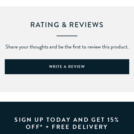
RATING & REVIEWS
Share your thoughts and be the first to review this product.
WRITE A REVIEW
SIGN UP TODAY AND GET 15%
OFF* + FREE DELIVERY