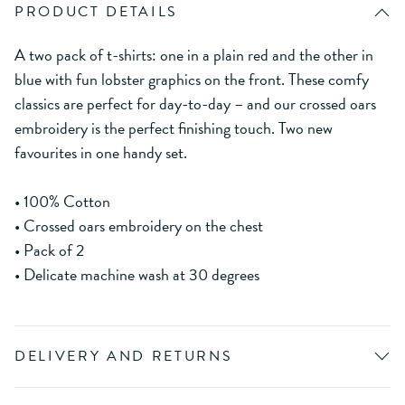
PRODUCT DETAILS
A two pack of t-shirts: one in a plain red and the other in
blue with fun lobster graphics on the front. These comfy
classics are perfect for day-to-day – and our crossed oars
embroidery is the perfect finishing touch. Two new
favourites in one handy set.
• 100% Cotton
• Crossed oars embroidery on the chest
• Pack of 2
• Delicate machine wash at 30 degrees
DELIVERY AND RETURNS