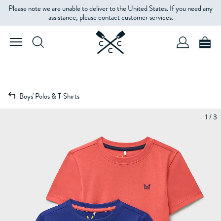
Please note we are unable to deliver to the United States. If you need any
assistance, please contact customer services.
Boys' Polos & T-Shirts
1 / 3