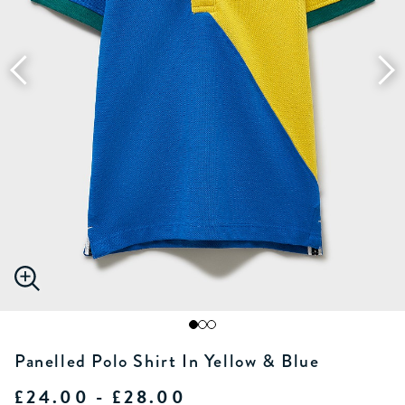
Panelled Polo Shirt In Yellow & Blue
£24.00 - £28.00