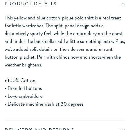
PRODUCT DETAILS
This yellow and blue cotton-piqué polo shirt is a real treat
for little wardrobes. The split-panel design adds a
distinctively sporty feel, while the embroidery on the chest
and under the back collar add a little something extra. Plus,
we've added split details on the side seams and a front
button placket. Pair with chinos now and shorts when the
weather brightens.
• 100% Cotton
• Branded buttons
• Logo embroidery
• Delicate machine wash at 30 degrees