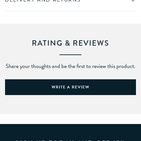
DELIVERY AND RETURNS
RATING & REVIEWS
Share your thoughts and be the first to review this product.
WRITE A REVIEW