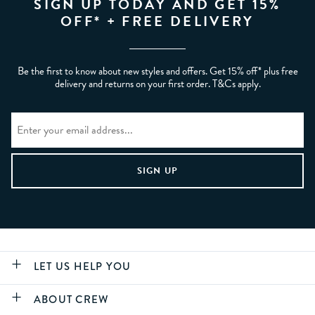
SIGN UP TODAY AND GET 15%
OFF* + FREE DELIVERY
Be the first to know about new styles and offers. Get 15% off* plus free
delivery and returns on your first order. T&Cs apply.
LET US HELP YOU
ABOUT CREW