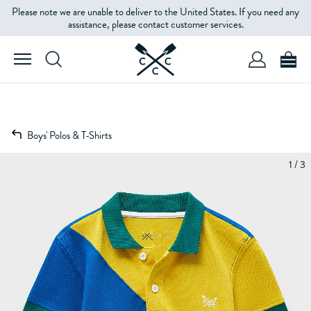
Please note we are unable to deliver to the United States. If you need any
assistance, please contact customer services.
Boys' Polos & T-Shirts
1 / 3