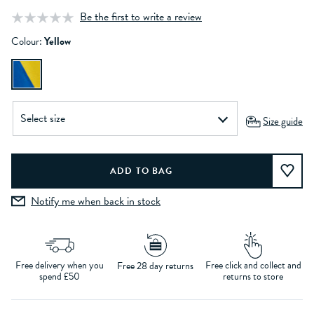
Be the first to write a review
Colour:
Yellow
Size guide
Notify me when back in stock
Free delivery when you
Free click and collect and
Free 28 day returns
spend £50
returns to store