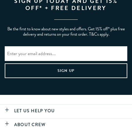
SIGN UP TODAY AND GET 15%
OFF* + FREE DELIVERY
Be the first to know about new styles and offers. Get 15% off* plus free
delivery and returns on your first order. T&Cs apply.
LET US HELP YOU
ABOUT CREW