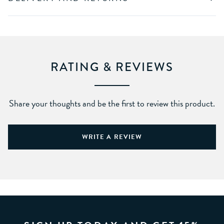
RATING & REVIEWS
Share your thoughts and be the first to review this product.
WRITE A REVIEW