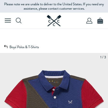
Please note we are unable to deliver to the United States. If you need any
assistance, please contact customer services.
Boys' Polos & T-Shirts
1 / 3