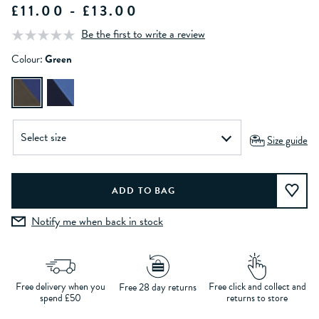
£11.00 - £13.00
Be the first to write a review
Colour:
Green
Size guide
Notify me when back in stock
Free delivery when you
Free click and collect and
Free 28 day returns
spend £50
returns to store