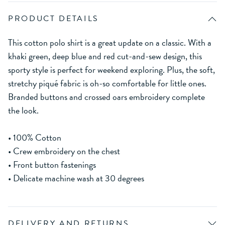
PRODUCT DETAILS
This cotton polo shirt is a great update on a classic. With a
khaki green, deep blue and red cut-and-sew design, this
sporty style is perfect for weekend exploring. Plus, the soft,
stretchy piqué fabric is oh-so comfortable for little ones.
Branded buttons and crossed oars embroidery complete
the look.
• 100% Cotton
• Crew embroidery on the chest
• Front button fastenings
• Delicate machine wash at 30 degrees
DELIVERY AND RETURNS