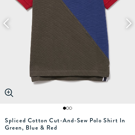
Spliced Cotton Cut-And-Sew Polo Shirt In
Green, Blue & Red