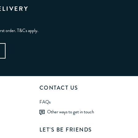
ELIVERY
irst order. T&Cs apply.
CONTACT US
FAQs
Other ways to get in touch
LET'S BE FRIENDS