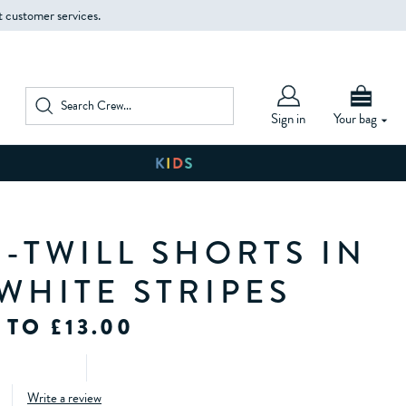
t customer services.
Sign in
Your bag
-TWILL SHORTS IN
WHITE STRIPES
 TO £13.00
Write a review