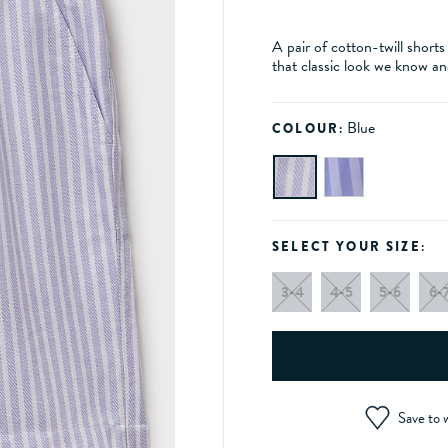
A pair of cotton-twill shorts
that classic look we know an
Blue
COLOUR:
SELECT YOUR SIZE:
3-4
4-5
5-6
6-
Save to w