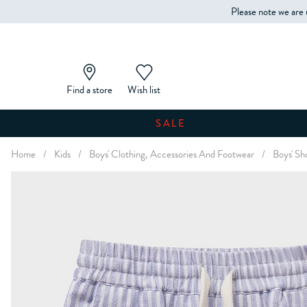
Please note we are 
Find a store
Wish list
SALE
Home
/
Kids
/
Boys' Clothing, Accessories And Footwear
/
Boys' Sh