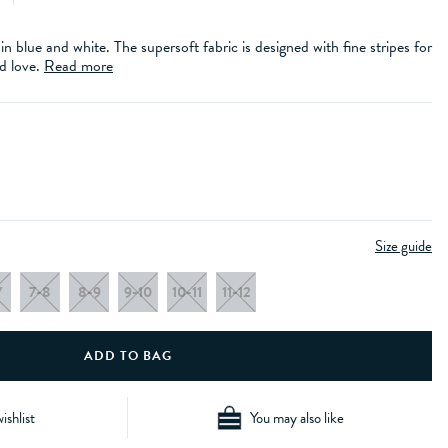
 in blue and white. The supersoft fabric is designed with fine stripes for
d love.
Read more
Size guide
7
7-8
8-9
9-10
10-11
11-12
ishlist
You may also like