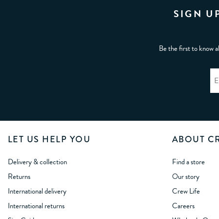
SIGN U
Be the first to know a
LET US HELP YOU
ABOUT C
Delivery & collection
Find a store
Returns
Our story
International delivery
Crew Life
International returns
Careers