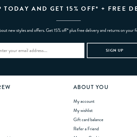
P TODAY AND GET 15% OFF* + FREE D
bout new styles and offers. Get 15% off* plus free delivery and returns on your f
REW
ABOUT YOU
My account
My wishlist
Gift card balance
Refer a Friend