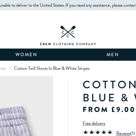
unable to deliver to the United States. If you need any assistance, please contac
WOMEN
MEN
orts
/
Cotton-Twill Shorts In Blue & White Stripes
COTTON
BLUE & 
FROM £9.00
Free delivery
Reviews
(
1
)