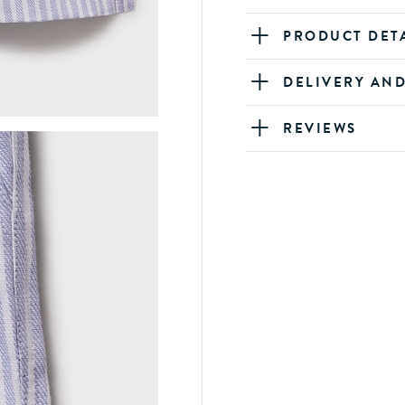
PRODUCT DET
DELIVERY AN
REVIEWS