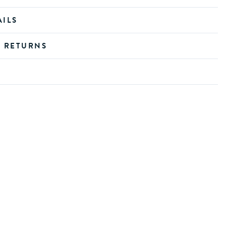
AILS
D RETURNS