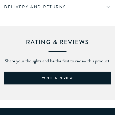
DELIVERY AND RETURNS
RATING & REVIEWS
Share your thoughts and be the first to review this product.
WRITE A REVIEW