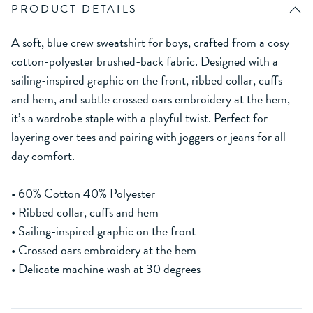
PRODUCT DETAILS
A soft, blue crew sweatshirt for boys, crafted from a cosy
cotton-polyester brushed-back fabric. Designed with a
sailing-inspired graphic on the front, ribbed collar, cuffs
and hem, and subtle crossed oars embroidery at the hem,
it’s a wardrobe staple with a playful twist. Perfect for
layering over tees and pairing with joggers or jeans for all-
day comfort.
• 60% Cotton 40% Polyester
• Ribbed collar, cuffs and hem
• Sailing-inspired graphic on the front
• Crossed oars embroidery at the hem
• Delicate machine wash at 30 degrees