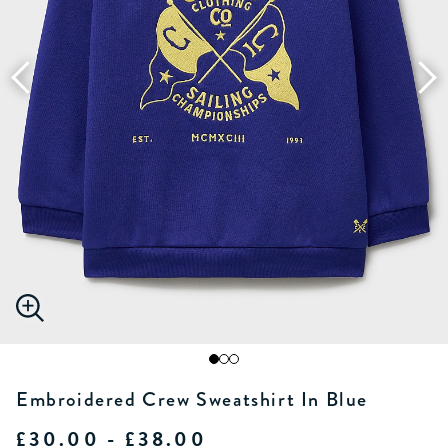
Embroidered Crew Sweatshirt In Blue
£30.00 - £38.00