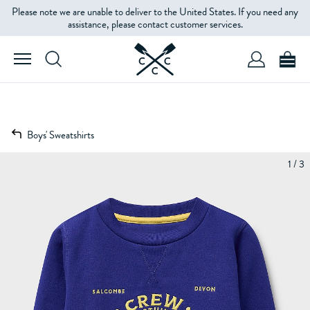
Please note we are unable to deliver to the United States. If you need any
assistance, please contact customer services.
Boys' Sweatshirts
1 / 3