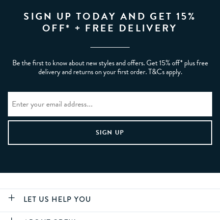
SIGN UP TODAY AND GET 15%
OFF* + FREE DELIVERY
Be the first to know about new styles and offers. Get 15% off* plus free
delivery and returns on your first order. T&Cs apply.
LET US HELP YOU