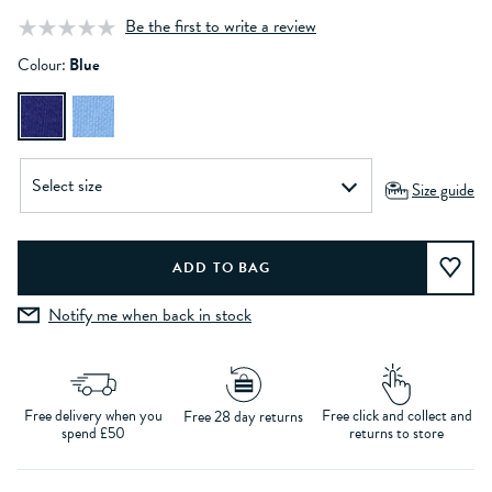
Be the first to write a review
Colour:
Blue
Size guide
Notify me when back in stock
Free delivery when you
Free click and collect and
Free 28 day returns
spend £50
returns to store