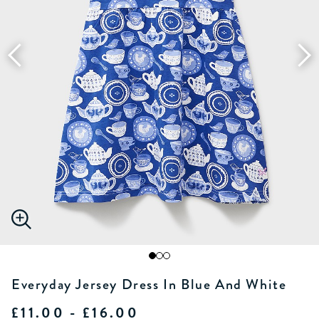
Everyday Jersey Dress In Blue And White
£11.00 - £16.00