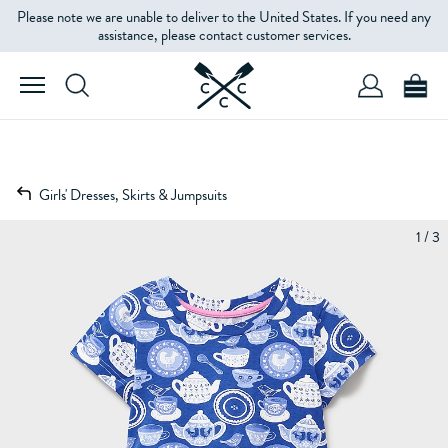
Please note we are unable to deliver to the United States. If you need any
assistance, please contact customer services.
Girls' Dresses, Skirts & Jumpsuits
1 / 3