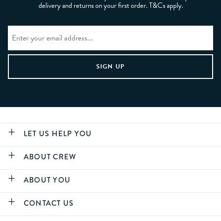
delivery and returns on your first order. T&Cs apply.
LET US HELP YOU
ABOUT CREW
ABOUT YOU
CONTACT US