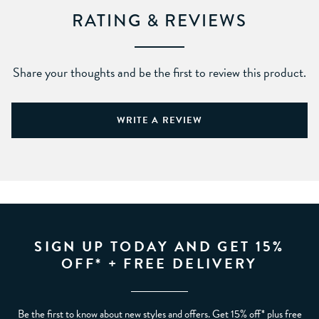
RATING & REVIEWS
Share your thoughts and be the first to review this product.
WRITE A REVIEW
SIGN UP TODAY AND GET 15%
OFF* + FREE DELIVERY
Be the first to know about new styles and offers. Get 15% off* plus free