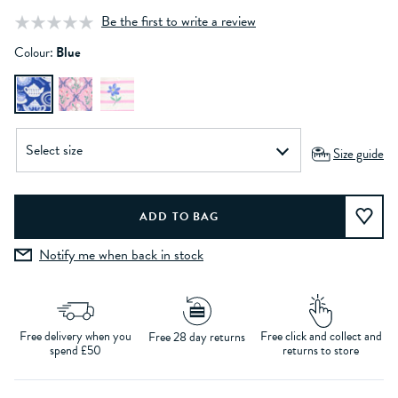
Be the first to write a review
Colour:
Blue
Size guide
Notify me when back in stock
Free delivery when you
Free click and collect and
Free 28 day returns
spend £50
returns to store