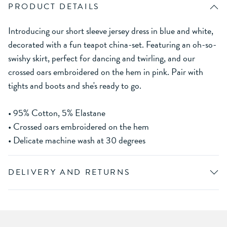
PRODUCT DETAILS
Introducing our short sleeve jersey dress in blue and white,
decorated with a fun teapot china-set. Featuring an oh-so-
swishy skirt, perfect for dancing and twirling, and our
crossed oars embroidered on the hem in pink. Pair with
tights and boots and she's ready to go.
• 95% Cotton, 5% Elastane
• Crossed oars embroidered on the hem
• Delicate machine wash at 30 degrees
DELIVERY AND RETURNS