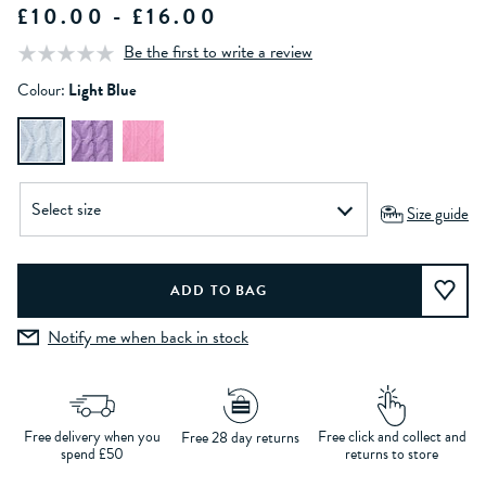
£10.00 - £16.00
Be the first to write a review
Colour:
Light Blue
Size guide
Notify me when back in stock
Free delivery when you
Free click and collect and
Free 28 day returns
spend £50
returns to store