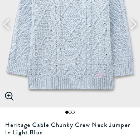
Heritage Cable Chunky Crew Neck Jumper
In Light Blue