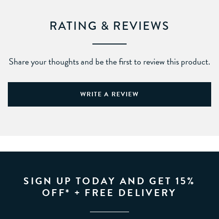
RATING & REVIEWS
Share your thoughts and be the first to review this product.
WRITE A REVIEW
SIGN UP TODAY AND GET 15%
OFF* + FREE DELIVERY