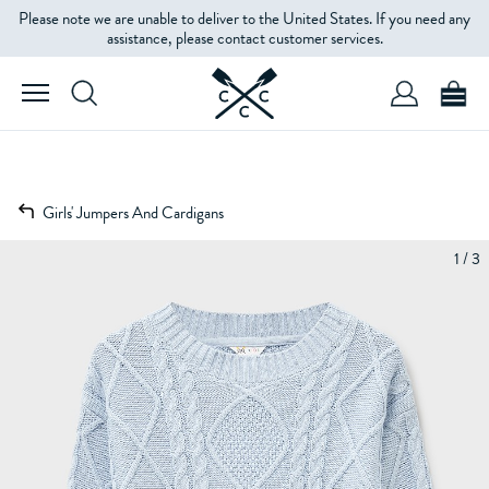
Please note we are unable to deliver to the United States. If you need any
assistance, please contact customer services.
Girls' Jumpers And Cardigans
1 / 3