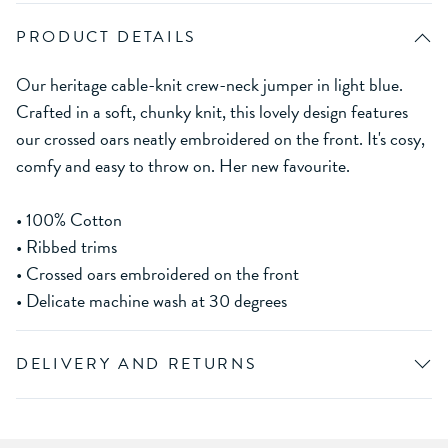
PRODUCT DETAILS
Our heritage cable-knit crew-neck jumper in light blue.
Crafted in a soft, chunky knit, this lovely design features
our crossed oars neatly embroidered on the front. It's cosy,
comfy and easy to throw on. Her new favourite.
• 100% Cotton
• Ribbed trims
• Crossed oars embroidered on the front
• Delicate machine wash at 30 degrees
DELIVERY AND RETURNS