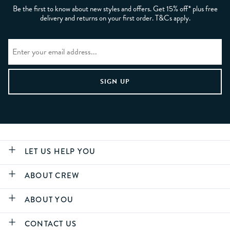
Be the first to know about new styles and offers. Get 15% off* plus free
delivery and returns on your first order. T&Cs apply.
LET US HELP YOU
ABOUT CREW
ABOUT YOU
CONTACT US