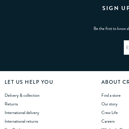
SIGN U
Be the first to know a
LET US HELP YOU
ABOUT C
Delivery & collection
Find a store
Returns
Our story
International delivery
Crew Life
International returns
Careers