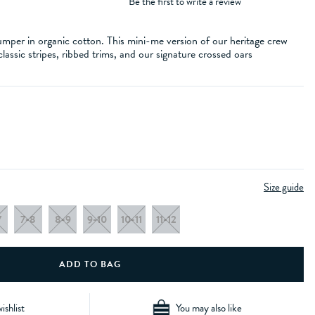
Be the first to write a review
umper in organic cotton. This mini-me version of our heritage crew
 classic stripes, ribbed trims, and our signature crossed oars
Size guide
7
7-8
8-9
9-10
10-11
11-12
ishlist
You may also like