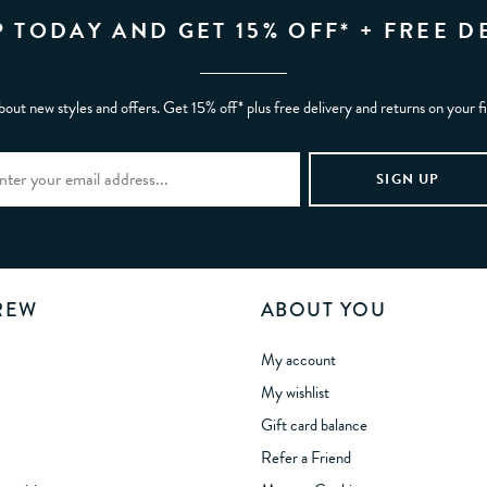
P TODAY AND GET 15% OFF* + FREE D
bout new styles and offers. Get 15% off* plus free delivery and returns on your f
REW
ABOUT YOU
My account
My wishlist
Gift card balance
Refer a Friend