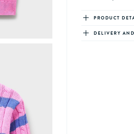
PRODUCT DET
DELIVERY AN