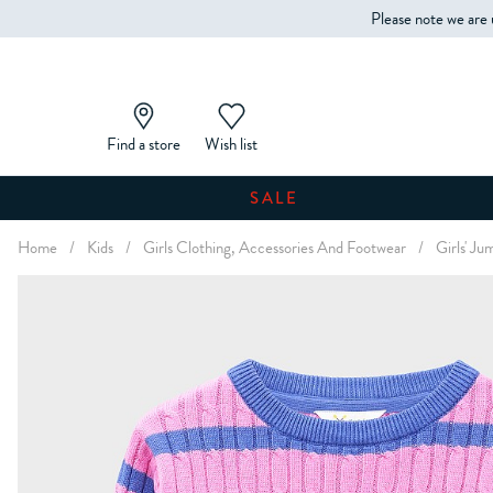
Please note we are 
Find a store
Wish list
SALE
Home
/
Kids
/
Girls Clothing, Accessories And Footwear
/
Girls' J