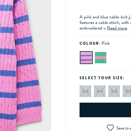
A pink and blue cable-knit j
features a cable stitch, with
embroidered o
Read more
Pink
COLOUR:
SELECT YOUR SIZE:
3-4
4-5
5-6
6-
Save to w