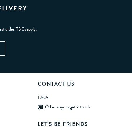
ELIVERY
irst order. T&Cs apply.
CONTACT US
FAQs
Other ways to get in touch
LET'S BE FRIENDS