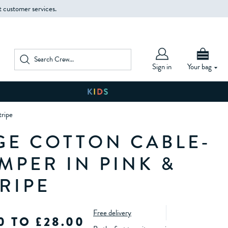
t customer services.
Sign in
Your bag
tripe
GE COTTON CABLE-
MPER IN PINK &
RIPE
Free delivery
0 TO £28.00