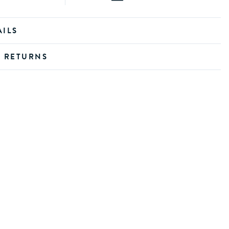
AILS
D RETURNS