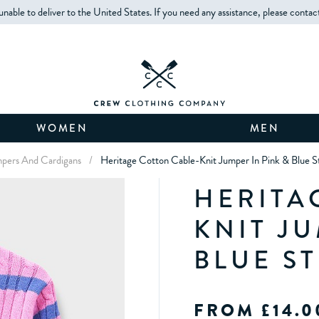
unable to deliver to the United States. If you need any assistance, please contac
WOMEN
MEN
umpers And Cardigans
/
Heritage Cotton Cable-Knit Jumper In Pink & Blue S
HERITA
KNIT JU
BLUE ST
FROM £14.0