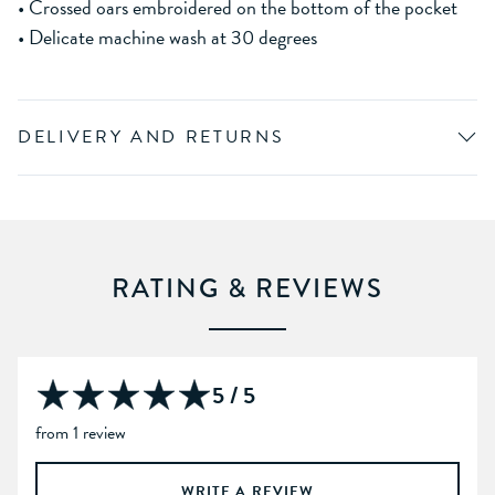
• Crossed oars embroidered on the bottom of the pocket
• Delicate machine wash at 30 degrees
DELIVERY AND RETURNS
RATING & REVIEWS
5 / 5
from 1 review
WRITE A REVIEW