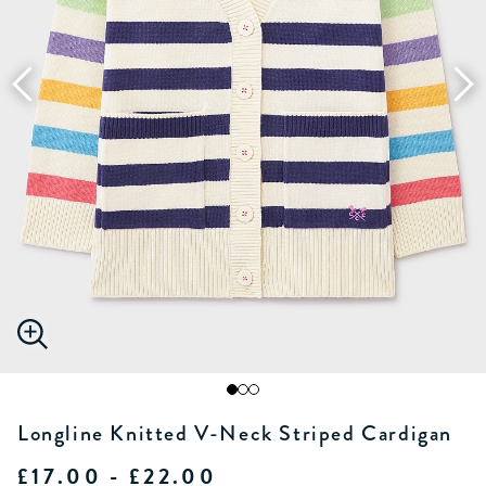
Longline Knitted V-Neck Striped Cardigan
£17.00 - £22.00