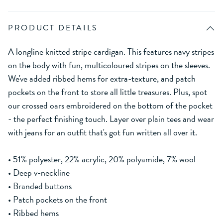
PRODUCT DETAILS
A longline knitted stripe cardigan. This features navy stripes
on the body with fun, multicoloured stripes on the sleeves.
We've added ribbed hems for extra-texture, and patch
pockets on the front to store all little treasures. Plus, spot
our crossed oars embroidered on the bottom of the pocket
- the perfect finishing touch. Layer over plain tees and wear
with jeans for an outfit that's got fun written all over it.
• 51% polyester, 22% acrylic, 20% polyamide, 7% wool
• Deep v-neckline
• Branded buttons
• Patch pockets on the front
• Ribbed hems