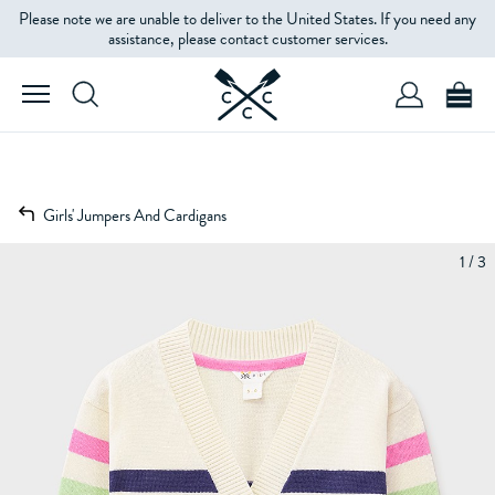
Please note we are unable to deliver to the United States. If you need any
assistance, please contact customer services.
Girls' Jumpers And Cardigans
1 / 3