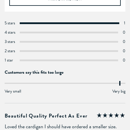
5 stars
1
4 stars
0
3 stars
0
2 stars
0
1 star
0
Customers say this fits too large
Very small
Very big
Beautiful Quality Perfect As Ever
Loved the cardigan I should have ordered a smaller size.