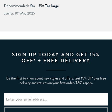
Recommended:
Yes
Fit:
Too large
Jenifer, 10
th
May 2025
SIGN UP TODAY AND GET 15%
OFF* + FREE DELIVERY
Be the first to know about new styles and offers. Get 15% off* plus free
delivery and returns on your first order. T&Cs apply.