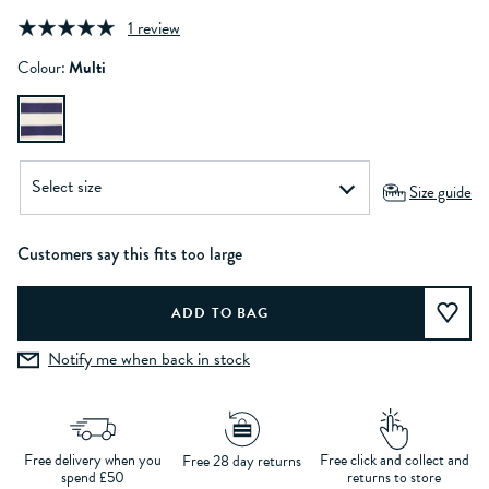
1 review
Colour:
Multi
Size guide
Customers say this fits too large
Notify me when back in stock
Free delivery when you
Free click and collect and
Free 28 day returns
spend £50
returns to store