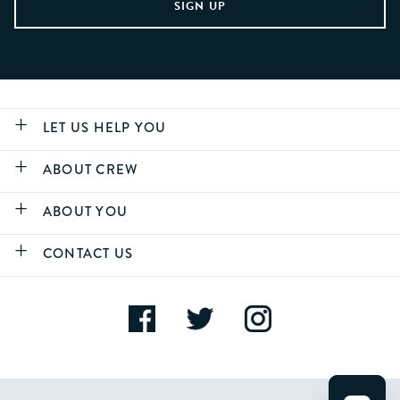
LET US HELP YOU
ABOUT CREW
ABOUT YOU
CONTACT US