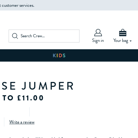
t customer services.
Sign in
Your bag
SE JUMPER
 TO £11.00
Write a review