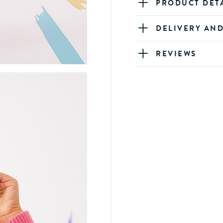
PRODUCT DET
DELIVERY AN
REVIEWS