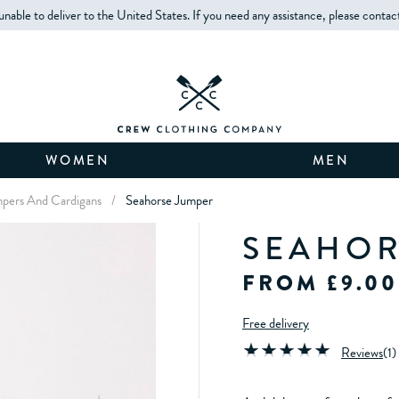
unable to deliver to the United States. If you need any assistance, please contac
WOMEN
MEN
umpers And Cardigans
/
Seahorse Jumper
SEAHOR
FROM £9.00
Free delivery
Reviews
(
1
)