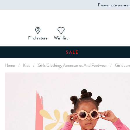
Please note we are 
Find a store
Wish list
SALE
Home
/
Kids
/
Girls Clothing, Accessories And Footwear
/
Girls' J