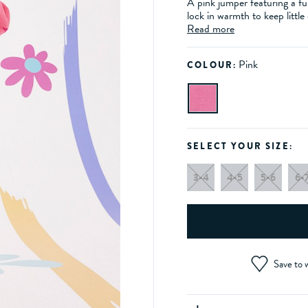
A pink jumper featuring a f
lock in warmth to keep little
Read more
Pink
COLOUR:
SELECT YOUR SIZE:
3-4
4-5
5-6
6-
Save to w