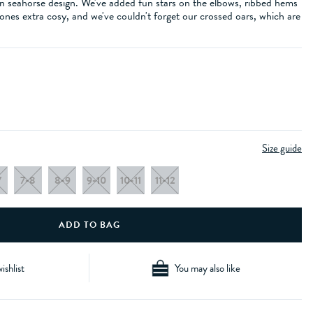
un seahorse design. We've added fun stars on the elbows, ribbed hems
 ones extra cosy, and we've couldn't forget our crossed oars, which are
Size guide
7
7-8
8-9
9-10
10-11
11-12
ishlist
You may also like