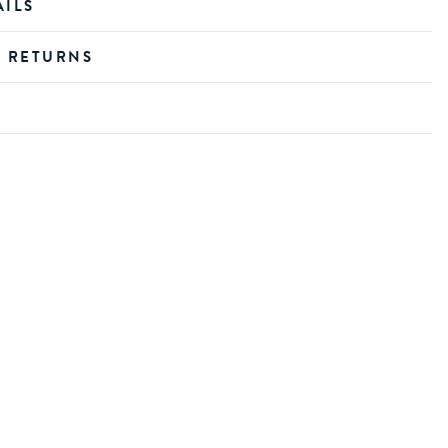
AILS
D RETURNS