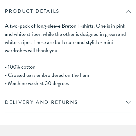
PRODUCT DETAILS
A two-pack of long-sleeve Breton T-shirts. One is in pink
and white stripes, while the other is designed in green and
white stripes. These are both cute and stylish - mini
wardrobes will thank you.
• 100% cotton
• Crossed oars embroidered on the hem
• Machine wash at 30 degrees
DELIVERY AND RETURNS