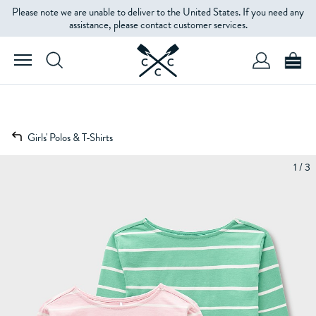
Please note we are unable to deliver to the United States. If you need any
assistance, please contact customer services.
Girls' Polos & T-Shirts
1 / 3