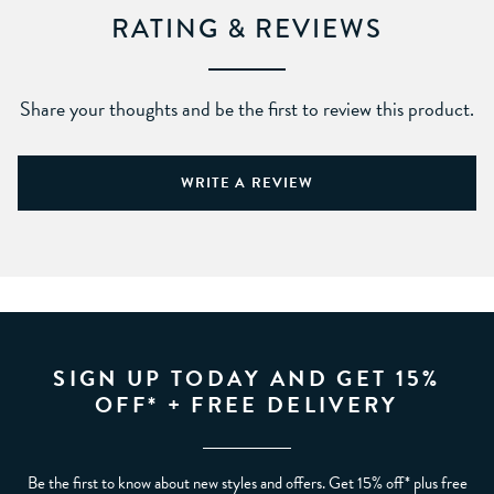
RATING & REVIEWS
Share your thoughts and be the first to review this product.
WRITE A REVIEW
SIGN UP TODAY AND GET 15%
OFF* + FREE DELIVERY
Be the first to know about new styles and offers. Get 15% off* plus free