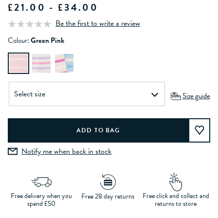
£21.00 - £34.00
Be the first to write a review
Colour:
Green Pink
Size guide
Notify me when back in stock
Free delivery when you
Free click and collect and
Free 28 day returns
spend £50
returns to store