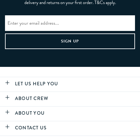
delivery and returns on your first order. T&Cs apply.
LET US HELP YOU
ABOUT CREW
ABOUT YOU
CONTACT US