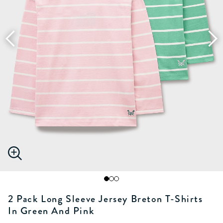
2 Pack Long Sleeve Jersey Breton T-Shirts
In Green And Pink