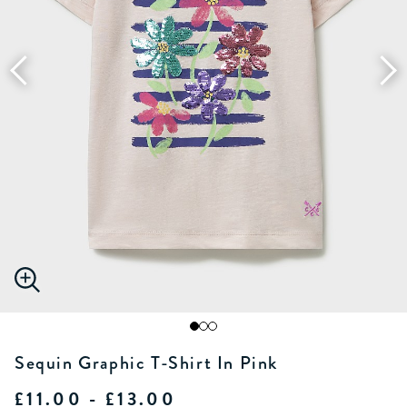
Sequin Graphic T-Shirt In Pink
£11.00 - £13.00