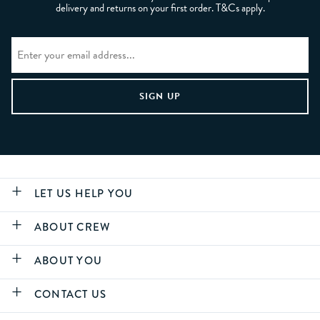
delivery and returns on your first order. T&Cs apply.
LET US HELP YOU
ABOUT CREW
ABOUT YOU
CONTACT US