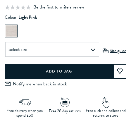
Be the first to write a review
Colour:
Light Pink
Size guide
Notify me when back in stock
Free delivery when you
Free click and collect and
Free 28 day returns
spend £50
returns to store