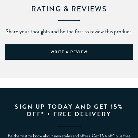
RATING & REVIEWS
Share your thoughts and be the first to review this product.
WRITE A REVIEW
SIGN UP TODAY AND GET 15%
OFF* + FREE DELIVERY
Be the first to know about new styles and offers. Get 15% off* plus free