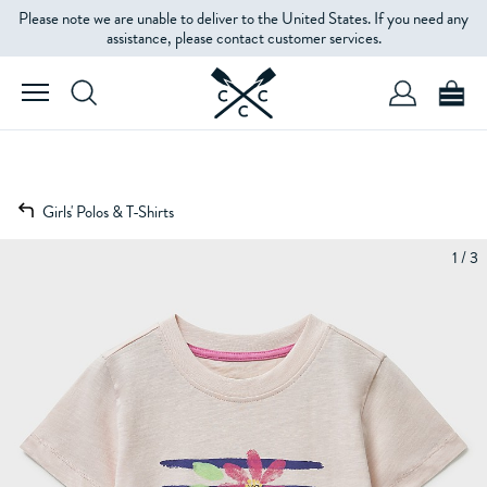
Please note we are unable to deliver to the United States. If you need any
assistance, please contact customer services.
Girls' Polos & T-Shirts
1 / 3