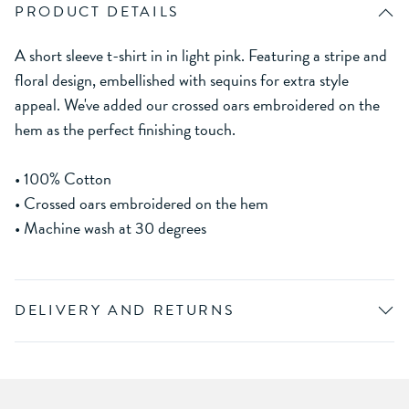
PRODUCT DETAILS
A short sleeve t-shirt in in light pink. Featuring a stripe and
floral design, embellished with sequins for extra style
appeal. We've added our crossed oars embroidered on the
hem as the perfect finishing touch.
• 100% Cotton
• Crossed oars embroidered on the hem
• Machine wash at 30 degrees
DELIVERY AND RETURNS