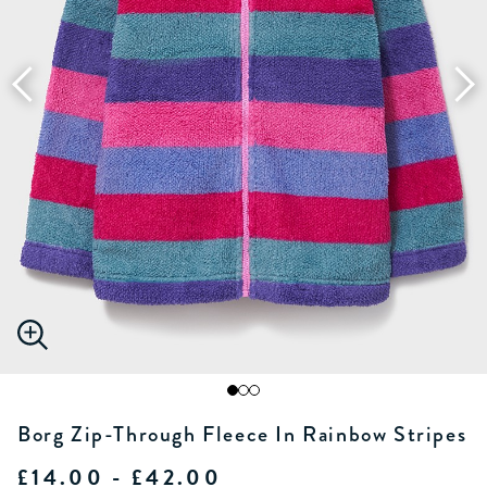
Borg Zip-Through Fleece In Rainbow Stripes
£14.00 - £42.00