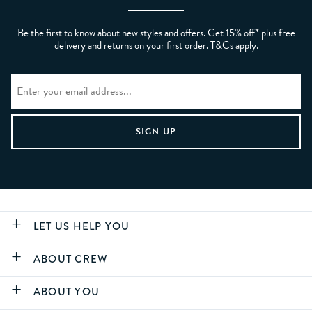
Be the first to know about new styles and offers. Get 15% off* plus free
delivery and returns on your first order. T&Cs apply.
LET US HELP YOU
ABOUT CREW
ABOUT YOU