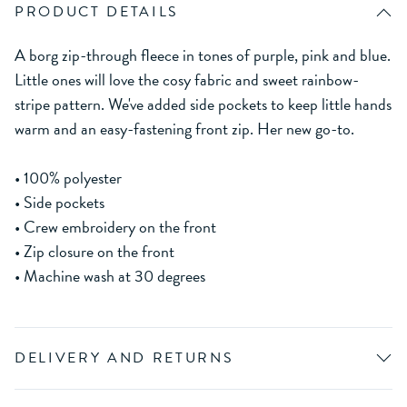
PRODUCT DETAILS
A borg zip-through fleece in tones of purple, pink and blue.
Little ones will love the cosy fabric and sweet rainbow-
stripe pattern. We've added side pockets to keep little hands
warm and an easy-fastening front zip. Her new go-to.
• 100% polyester
• Side pockets
• Crew embroidery on the front
• Zip closure on the front
• Machine wash at 30 degrees
DELIVERY AND RETURNS