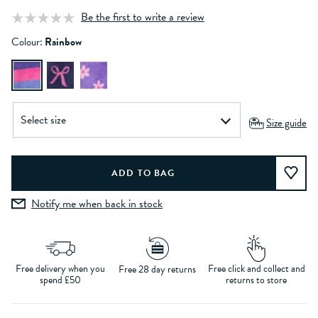
Be the first to write a review
Colour:
Rainbow
Size guide
Notify me when back in stock
Free delivery when you
Free click and collect and
Free 28 day returns
spend £50
returns to store