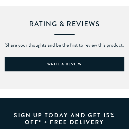
RATING & REVIEWS
Share your thoughts and be the first to review this product.
WRITE A REVIEW
SIGN UP TODAY AND GET 15%
OFF* + FREE DELIVERY