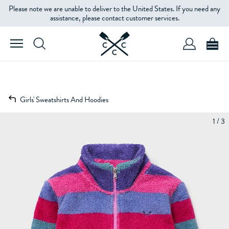
Please note we are unable to deliver to the United States. If you need any
assistance, please contact customer services.
Girls' Sweatshirts And Hoodies
1 / 3