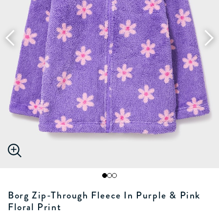
Borg Zip-Through Fleece In Purple & Pink
Floral Print