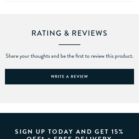
RATING & REVIEWS
Share your thoughts and be the first to review this product.
WRITE A REVIEW
SIGN UP TODAY AND GET 15%