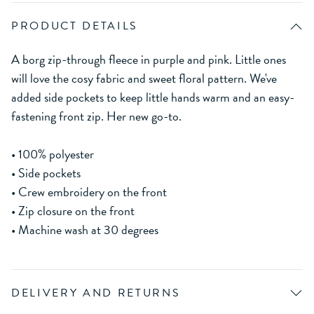
PRODUCT DETAILS
A borg zip-through fleece in purple and pink. Little ones
will love the cosy fabric and sweet floral pattern. We've
added side pockets to keep little hands warm and an easy-
fastening front zip. Her new go-to.
• 100% polyester
• Side pockets
• Crew embroidery on the front
• Zip closure on the front
• Machine wash at 30 degrees
DELIVERY AND RETURNS