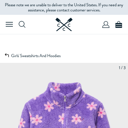
Please note we are unable to deliver to the United States. If you need any
assistance, please contact customer services.
Girls' Sweatshirts And Hoodies
1 / 3