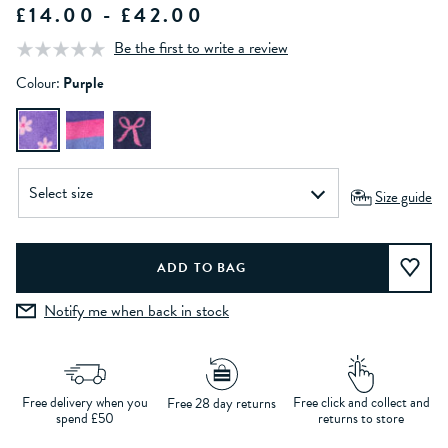
£14.00 - £42.00
Be the first to write a review
Colour:
Purple
Size guide
Notify me when back in stock
Free delivery when you
Free click and collect and
Free 28 day returns
spend £50
returns to store