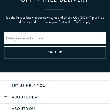
OFF* + FREE DELIVERY
Be the first to know about new styles and offers. Get 15% off* plus free
delivery and returns on your first order. T&Cs apply.
LET US HELP YOU
ABOUT CREW
ABOUT YOU