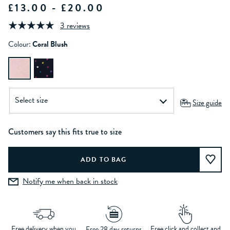
£13.00 - £20.00
3 reviews
Colour:
Coral Blush
Size guide
Customers say this fits true to size
Notify me when back in stock
Free delivery when you
Free click and collect and
Free 28 day returns