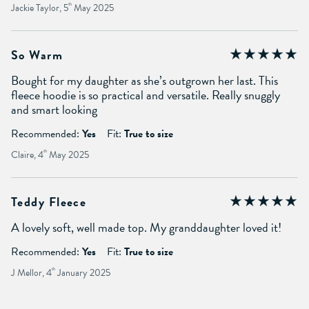
Jackie Taylor, 5
th
May 2025
So Warm
Bought for my daughter as she’s outgrown her last. This
fleece hoodie is so practical and versatile. Really snuggly
and smart looking
Recommended:
Yes
Fit:
True to size
Claire, 4
th
May 2025
Teddy Fleece
A lovely soft, well made top. My granddaughter loved it!
Recommended:
Yes
Fit:
True to size
J Mellor, 4
th
January 2025