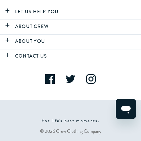
LET US HELP YOU
ABOUT CREW
ABOUT YOU
CONTACT US
For life's best moments.
© 2026 Crew Clothing Company