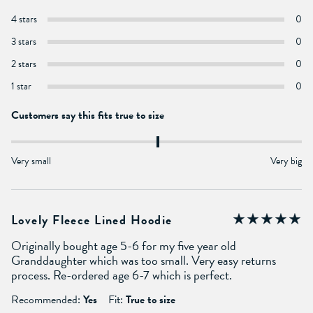
4 stars
0
3 stars
0
2 stars
0
1 star
0
Customers say this fits true to size
Very small
Very big
Lovely Fleece Lined Hoodie
Originally bought age 5-6 for my five year old
Granddaughter which was too small. Very easy returns
process. Re-ordered age 6-7 which is perfect.
Recommended:
Yes
Fit:
True to size