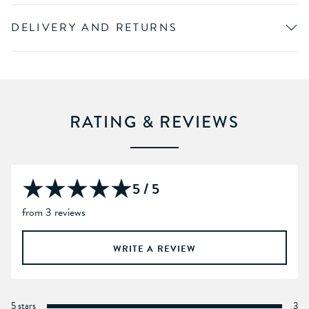
DELIVERY AND RETURNS
RATING & REVIEWS
5 / 5
from 3 reviews
WRITE A REVIEW
5 stars
3