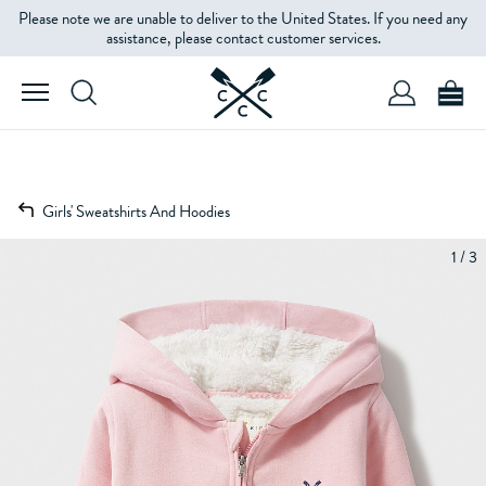
Please note we are unable to deliver to the United States. If you need any
assistance, please contact customer services.
Girls' Sweatshirts And Hoodies
1 / 3