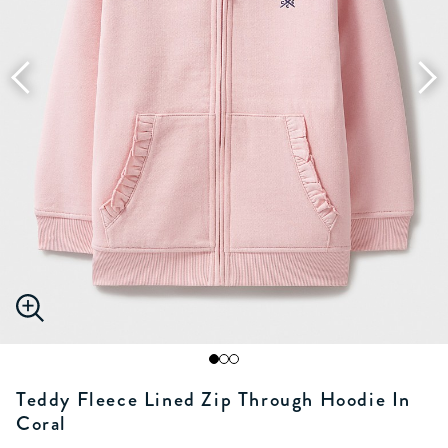
Teddy Fleece Lined Zip Through Hoodie In
Coral