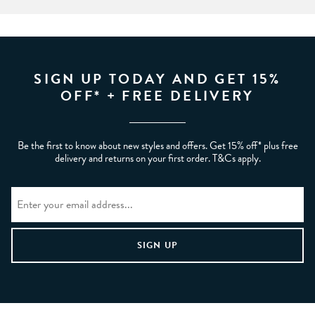
SIGN UP TODAY AND GET 15%
OFF* + FREE DELIVERY
Be the first to know about new styles and offers. Get 15% off* plus free
delivery and returns on your first order. T&Cs apply.