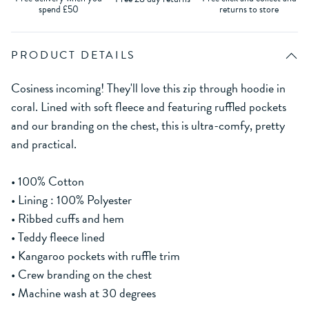
spend £50
returns to store
PRODUCT DETAILS
Cosiness incoming! They'll love this zip through hoodie in
coral. Lined with soft fleece and featuring ruffled pockets
and our branding on the chest, this is ultra-comfy, pretty
and practical.
• 100% Cotton
• Lining : 100% Polyester
• Ribbed cuffs and hem
• Teddy fleece lined
• Kangaroo pockets with ruffle trim
• Crew branding on the chest
• Machine wash at 30 degrees