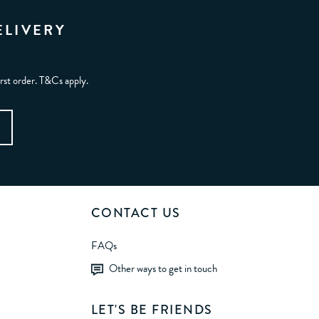
ELIVERY
irst order. T&Cs apply.
CONTACT US
FAQs
Other ways to get in touch
LET'S BE FRIENDS