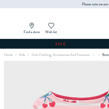
Please note we are 
Find a store
Wish list
SALE
Home
/
Kids
/
Girls Clothing, Accessories And Footwear
/
/
Bret