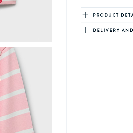
PRODUCT DET
DELIVERY AN