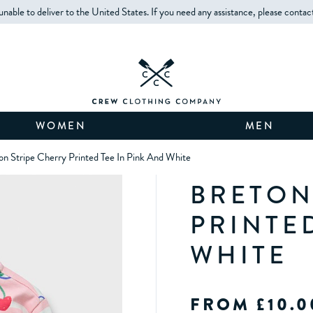
unable to deliver to the United States. If you need any assistance, please contac
WOMEN
MEN
on Stripe Cherry Printed Tee In Pink And White
BRETON
PRINTE
WHITE
FROM £10.0