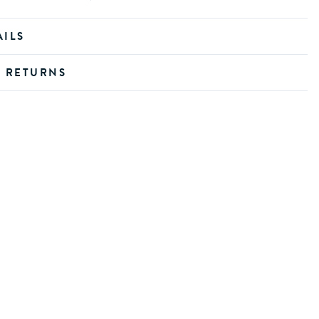
AILS
D RETURNS