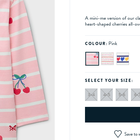
A mini-me version of our cla
heart-shaped cherries all-ov
Pink
COLOUR:
SELECT YOUR SIZE:
3-4
4-5
5-6
6-
Save to w