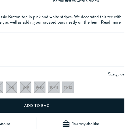
Be the first to write a review
ssic Breton top in pink and white stripes. We decorated this tee with
er, as well as adding our crossed oars neatly on the hem.
Read more
Size guide
7
7-8
8-9
9-10
10-11
11-12
ishlist
You may also like