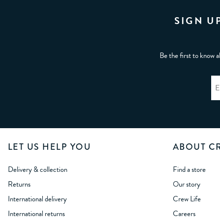
SIGN U
Be the first to know a
LET US HELP YOU
ABOUT C
Delivery & collection
Find a store
Returns
Our story
International delivery
Crew Life
International returns
Careers