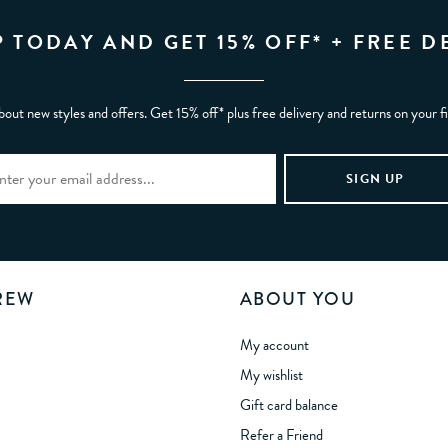
P TODAY AND GET 15% OFF* + FREE D
bout new styles and offers. Get 15% off* plus free delivery and returns on your f
REW
ABOUT YOU
My account
My wishlist
Gift card balance
Refer a Friend