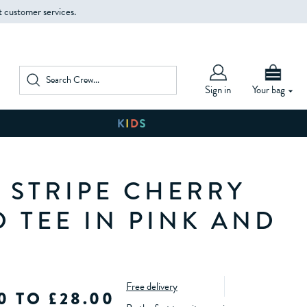
t customer services.
Sign in
Your bag
 STRIPE CHERRY
D TEE IN PINK AND
Free delivery
0 TO £28.00