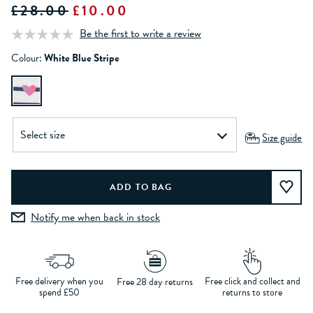
£28.00
£10.00
Be the first to write a review
Colour:
White Blue Stripe
Size guide
Notify me when back in stock
Free delivery when you
Free click and collect and
Free 28 day returns
spend £50
returns to store