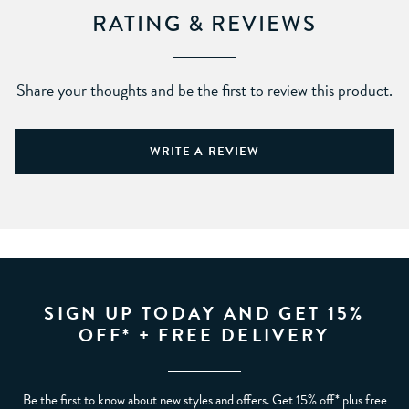
RATING & REVIEWS
Share your thoughts and be the first to review this product.
WRITE A REVIEW
SIGN UP TODAY AND GET 15%
OFF* + FREE DELIVERY
Be the first to know about new styles and offers. Get 15% off* plus free