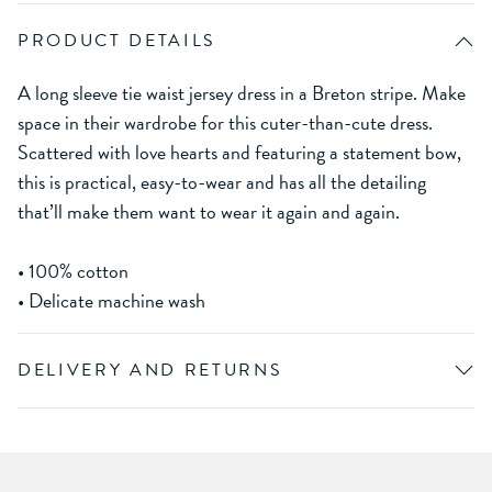
PRODUCT DETAILS
A long sleeve tie waist jersey dress in a Breton stripe. Make
space in their wardrobe for this cuter-than-cute dress.
Scattered with love hearts and featuring a statement bow,
this is practical, easy-to-wear and has all the detailing
that’ll make them want to wear it again and again.
• 100% cotton
• Delicate machine wash
DELIVERY AND RETURNS