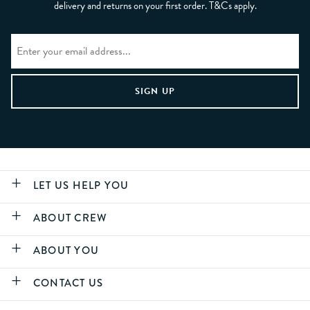
delivery and returns on your first order. T&Cs apply.
LET US HELP YOU
ABOUT CREW
ABOUT YOU
CONTACT US