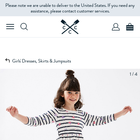
Please note we are unable to deliver to the United States. If you need any
assistance, please contact customer services.
Girls' Dresses, Skirts & Jumpsuits
1 / 4