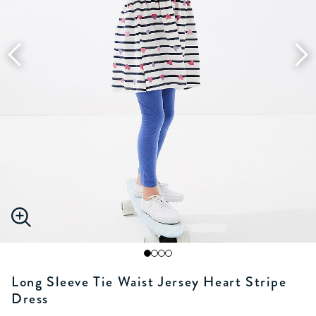
Long Sleeve Tie Waist Jersey Heart Stripe
Dress