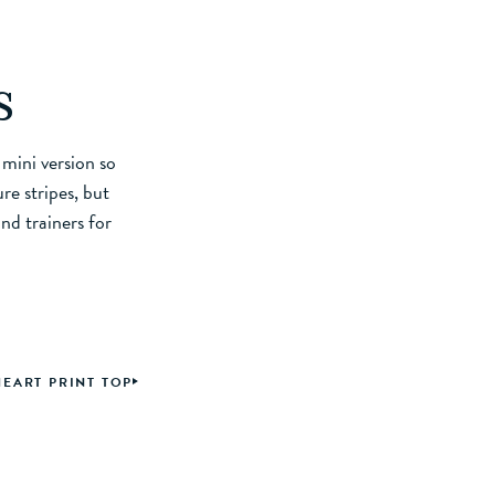
s
 mini version so
re stripes, but
nd trainers for
HEART PRINT TOP