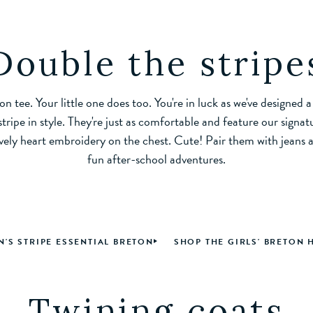
Double the stripe
on tee. Your little one does too. You're in luck as we've designed a
tripe in style. They're just as comfortable and feature our signatu
vely heart embroidery on the chest. Cute! Pair them with jeans a
fun after-school adventures.
'S STRIPE ESSENTIAL BRETON
SHOP THE GIRLS' BRETON 
Twining coats