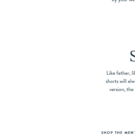
Like father, l
shorts will al
version, the
SHOP THE MEN