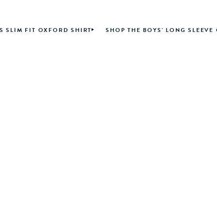
S SLIM FIT OXFORD SHIRT
SHOP THE BOYS' LONG SLEEVE