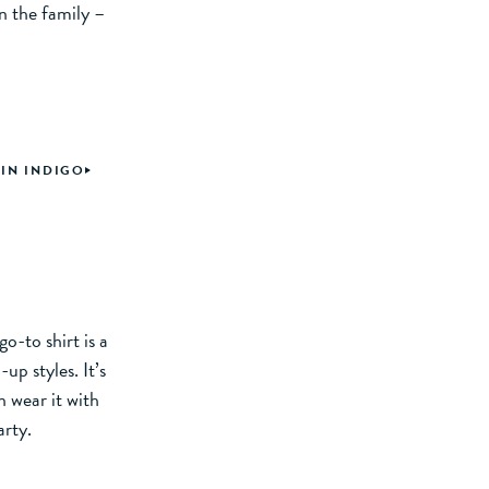
n the family –
 IN INDIGO
o-to shirt is a
up styles. It’s
n wear it with
arty.