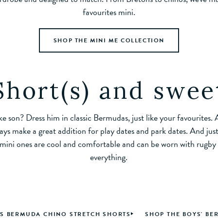
favourites mini.
SHOP THE MINI ME COLLECTION
Short(s) and swee
ike son? Dress him in classic Bermudas, just like your favourites.
ways make a great addition for play dates and park dates. And just
 mini ones are cool and comfortable and can be worn with rugby sh
everything.
'S BERMUDA CHINO STRETCH SHORTS
SHOP THE BOYS' B