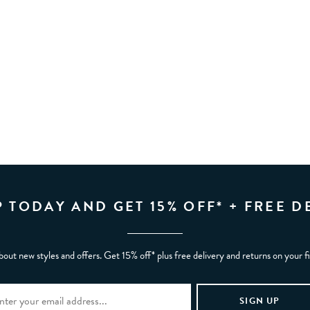
P TODAY AND GET 15% OFF* + FREE D
bout new styles and offers. Get 15% off* plus free delivery and returns on your f