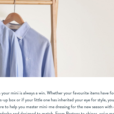
 your mini is always a win. Whether your favourite items have f
s-up box or if your little one has inherited your eye for style, you
ere to help you master mini-me dressing for the new season with o
rdrobe and designed to match. From Bretons to chinos, we've ma