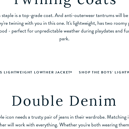
staple is a top-grade coat. And anti-outerwear tantrums will be 
y're twining with you in this one. It's lightweight, has two roomy
ood - perfect for unpredictable weather during playdates and fun
park.
'S LIGHTWEIGHT LOWTHER JACKET
SHOP THE BOYS' LIGHT
Double Denim
le icon needs a trusty pair of jeans in their wardrobe. Matching 
her will work with everything. Whether you're both wearing them