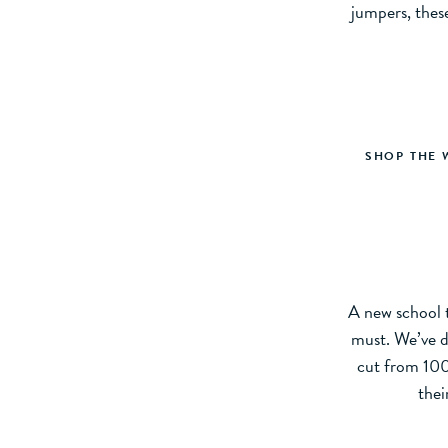
jumpers, thes
SHOP THE 
A new school t
must. We’ve de
cut from 100%
thei