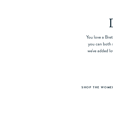
You love a Bret
you can both s
we've added lo
SHOP THE WOMEN