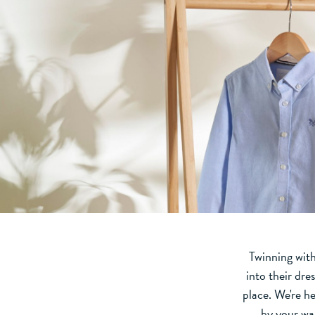
Twinning with
into their dres
place. We're h
by your wa