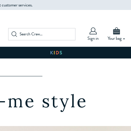
t customer services.
Sign in
Your bag
W
-me style