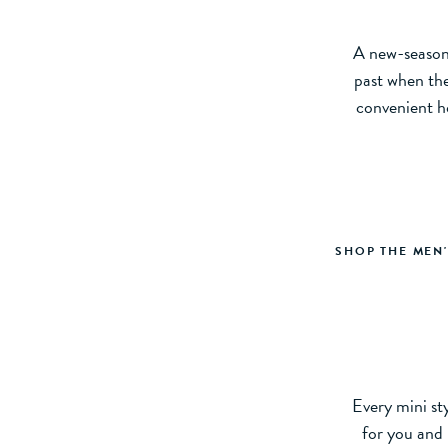
A new-season 
past when the
convenient h
SHOP THE MEN
Every mini sty
for you and 