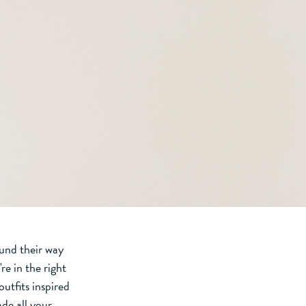
ound their way
're in the right
utfits inspired
de all your