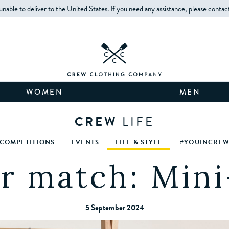
unable to deliver to the United States. If you need any assistance, please contac
WOMEN
MEN
CREW
LIFE
COMPETITIONS
EVENTS
LIFE & STYLE
#YOUINCRE
r match: Mini
5 September 2024