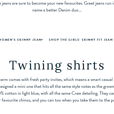
e jeans are sure to become your new favourites. Great jeans run i
name a better Denim duo...
WOMEN'S SKINNY JEAN
SHOP THE GIRLS' SKINNY FIT JEAN
Twining shirts
erm comes with fresh party invites, which means a smart casual g
signed a mini one that hits all the same style notes as the grown-
 cotton in light blue, with all the same Crew detailing. They ca
r favourite chinos, and you can too when you take them to the p