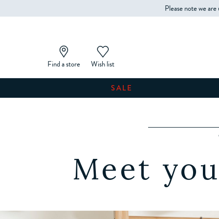
Please note we are 
Find a store
Wish list
SALE
Meet you