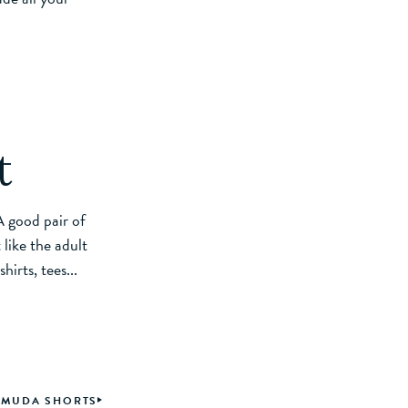
t
 A good pair of
 like the adult
irts, tees...
ERMUDA SHORTS