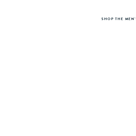
SHOP THE MEN'