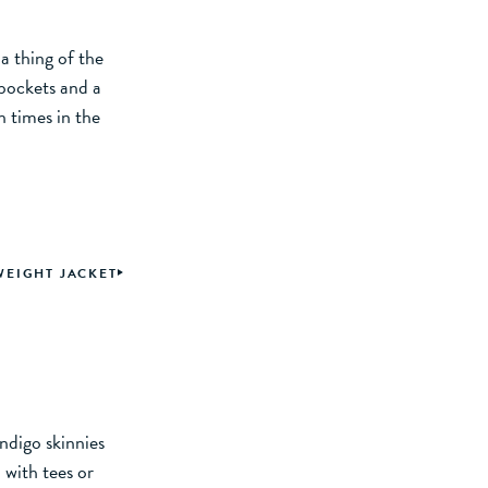
a thing of the
 pockets and a
 times in the
WEIGHT JACKET
indigo skinnies
 with tees or