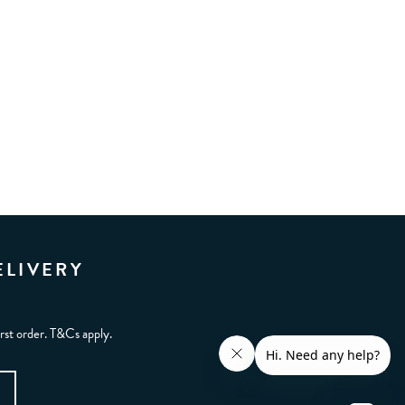
ELIVERY
irst order. T&Cs apply.