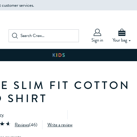
t customer services.
Sign in
Your bag
E SLIM FIT COTTON
 SHIRT
ery
Reviews
(
46
)
Write a review