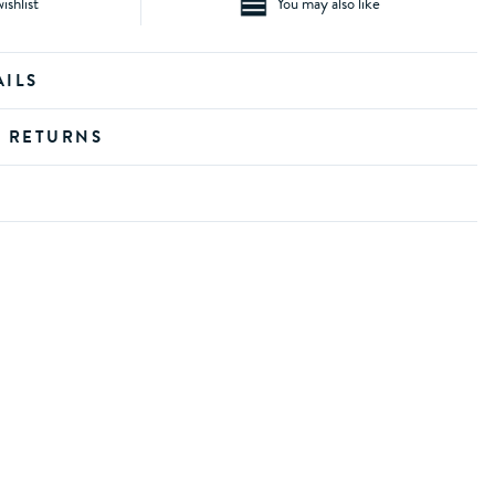
ishlist
You may also like
AILS
D RETURNS