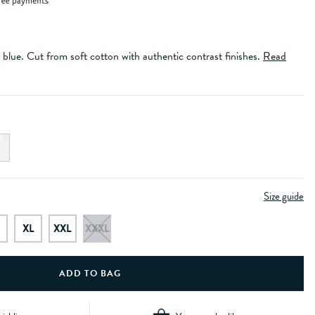
y blue. Cut from soft cotton with authentic contrast finishes.
Read
Size guide
XL
XXL
XXXL