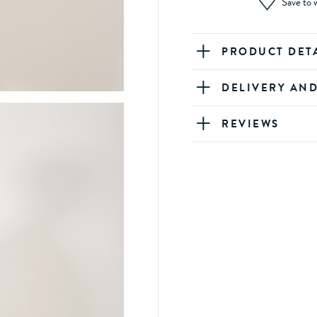
Save to w
PRODUCT DET
DELIVERY AN
REVIEWS