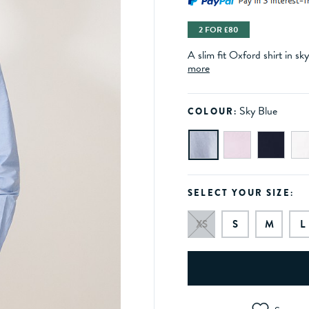
2 FOR £80
A slim fit Oxford shirt in sk
more
Sky Blue
COLOUR:
SELECT YOUR SIZE:
XS
S
M
L