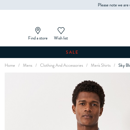
Please note we are 
Find a store
Wish list
SALE
Home
/
Mens
/
Clothing And Accessories
/
Men's Shirts
/
Sky Bl