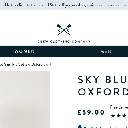
unable to deliver to the United States. If you need any assistance, please contac
WOMEN
MEN
ue Slim Fit Cotton Oxford Shirt
SKY BLU
OXFORD
Free deliv
£59.00