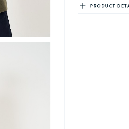
PRODUCT DET