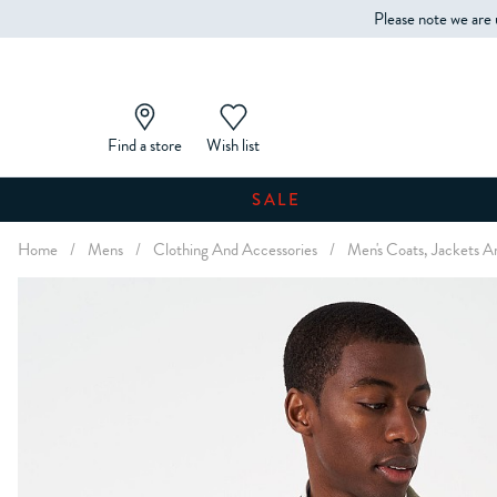
Please note we are 
Find a store
Wish list
SALE
Home
/
Mens
/
Clothing And Accessories
/
Men's Coats, Jackets A