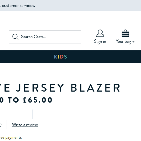
t customer services.
Sign in
Your bag
YE JERSEY BLAZER
0 TO £65.00
)
Write a review