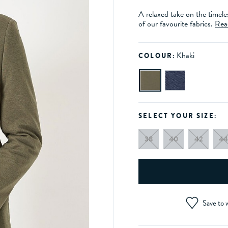
A relaxed take on the timele
of our favourite fabrics.
Rea
Khaki
COLOUR:
SELECT YOUR SIZE:
38
40
42
44
Save to w