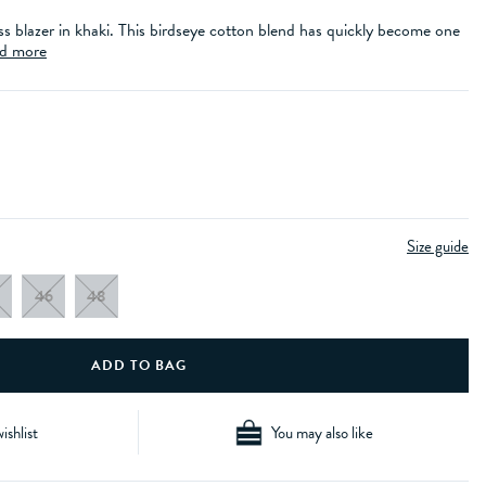
ss blazer in khaki. This birdseye cotton blend has quickly become one
d more
Size guide
46
48
ishlist
You may also like