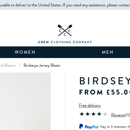
unable to deliver to the United States. If you need any assistance, please contac
WOMEN
MEN
nd Blazers
/
Birdseye Jersey Blazer
BIRDSE
FROM £55.0
Free delivery
Reviews
(
12