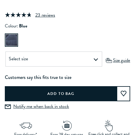
23 reviews
Colour:
Blue
Size guide
Customers say this fits true to size
Notify me when back in stock
Free click and collect and
Free delivery*
Free 28 day returns