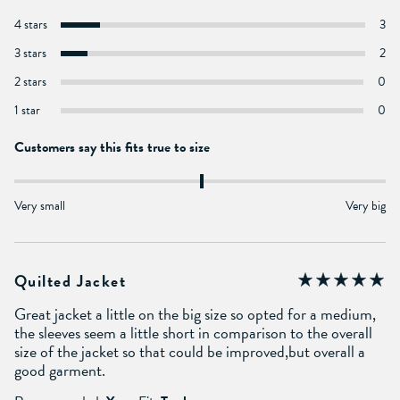
4 stars
3
3 stars
2
2 stars
0
1 star
0
Customers say this fits true to size
Very small
Very big
Quilted Jacket
Great jacket a little on the big size so opted for a medium,
the sleeves seem a little short in comparison to the overall
size of the jacket so that could be improved,but overall a
good garment.