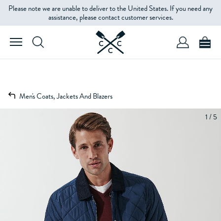
Please note we are unable to deliver to the United States. If you need any
assistance, please contact customer services.
Men's Coats, Jackets And Blazers
1 / 5