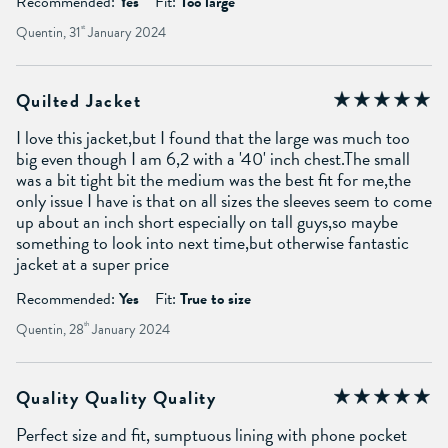
Recommended:
Yes
Fit:
Too large
Quentin, 31
st
January 2024
Quilted Jacket
I love this jacket,but I found that the large was much too
big even though I am 6,2 with a '40' inch chest.The small
was a bit tight bit the medium was the best fit for me,the
only issue I have is that on all sizes the sleeves seem to come
up about an inch short especially on tall guys,so maybe
something to look into next time,but otherwise fantastic
jacket at a super price
Recommended:
Yes
Fit:
True to size
Quentin, 28
th
January 2024
Quality Quality Quality
Perfect size and fit, sumptuous lining with phone pocket