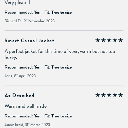
Very pleased
Recommended:
Yes
Fit:
True to size
Richard D, 19
th
November 2023
Smart Casual Jacket
A perfect jacket for this time of year, warm but not too
heavy.
Recommended:
Yes
Fit:
True to size
Jorie, 8
th
April 2023
As Descibed
Warm and well made
Recommended:
Yes
Fit:
True to size
James braid, 31
st
March 2023