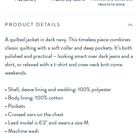
returns to store
PRODUCT DETAILS
A quilted jacket in dark navy. This timeless piece combines
classic quilting with a soft collar and deep pockets. It’s both
polished and practical – looking smart over dark jeans and a
shirt, or relaxed with a t-shirt and crew neck knit come
weekends.
• Shell, sleeve lining and wadding: 100% polyester
• Body lining: 100% cotton
• Pockets
• Crossed oars on the chest
• Lead model is 6'2" and wears a size M
• Machine wash