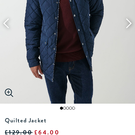
Quilted Jacket
£129.00
£64.00