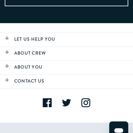
LET US HELP YOU
ABOUT CREW
ABOUT YOU
CONTACT US