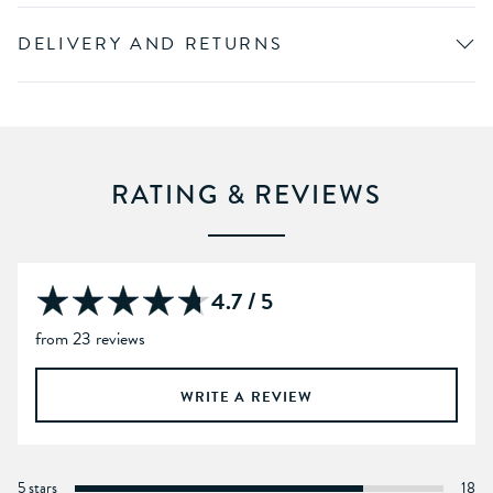
DELIVERY AND RETURNS
RATING & REVIEWS
4.7 / 5
from 23 reviews
WRITE A REVIEW
5 stars
18