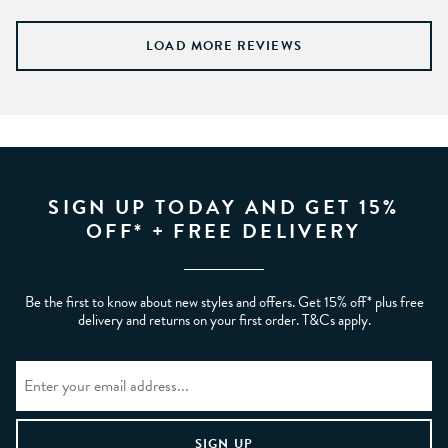
LOAD MORE REVIEWS
SIGN UP TODAY AND GET 15%
OFF* + FREE DELIVERY
Be the first to know about new styles and offers. Get 15% off* plus free
delivery and returns on your first order. T&Cs apply.