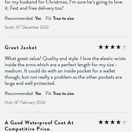
for my husband for Christmas, I’m sure he’s going to love
it. Fast and free delivery too!
Recommended:
Yes
Fit:
True to size
Sarah, 10
th
December 2022
Great Jacket
What great value! Quality and style. I love the elastic wrists
inside the arms which are a perfect length for my size -
medium. It could do with an inside pocket for a wallet
though, but not really a problem as the other pockets are
large and well protected.
Recommended:
Yes
Fit:
True to size
Nick, 16
th
February 2024
A Good Waterproof Coat At
Competitive Price.