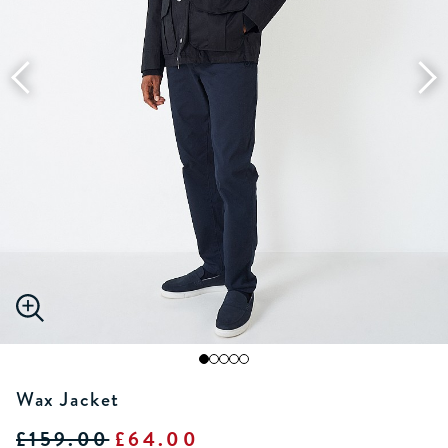
Wax Jacket
£159.00
£64.00