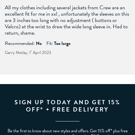
All my clothes including several jackets from Crew are an
excellent fit for me in xxl , unfortunately the sleeves on this
are 3 inches too long with no adjustment ( buttons or
Velcro) at the wrist to draw the wide long sleeve in. Had to
return, shame.
Recommended:
No
Fit:
Too large
Gerry Matley, 1
st
April 2023
SIGN UP TODAY AND GET 15%
OFF* + FREE DELIVERY
Be the first to know about new styles and offers. Get 15% off* plus free