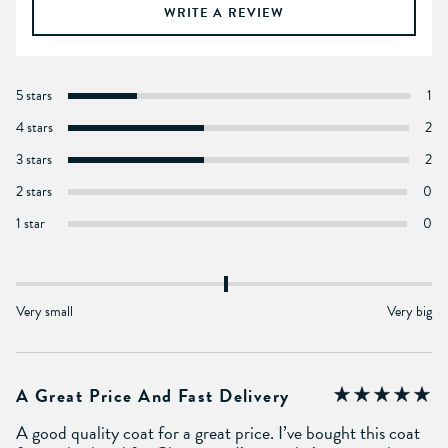
WRITE A REVIEW
5 stars
1
4 stars
2
3 stars
2
2 stars
0
1 star
0
Very small
Very big
A Great Price And Fast Delivery
A good quality coat for a great price. I’ve bought this coat