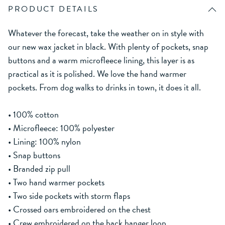
PRODUCT DETAILS
Whatever the forecast, take the weather on in style with
our new wax jacket in black. With plenty of pockets, snap
buttons and a warm microfleece lining, this layer is as
practical as it is polished. We love the hand warmer
pockets. From dog walks to drinks in town, it does it all.
• 100% cotton
• Microfleece: 100% polyester
• Lining: 100% nylon
• Snap buttons
• Branded zip pull
• Two hand warmer pockets
• Two side pockets with storm flaps
• Crossed oars embroidered on the chest
• Crew embroidered on the back hanger loop