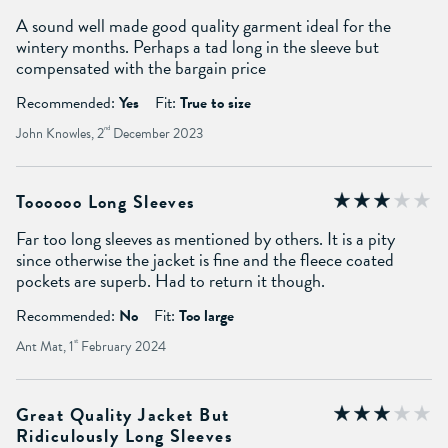
A sound well made good quality garment ideal for the
wintery months. Perhaps a tad long in the sleeve but
compensated with the bargain price
Recommended:
Yes
Fit:
True to size
John Knowles, 2
nd
December 2023
Toooooo Long Sleeves
Far too long sleeves as mentioned by others. It is a pity
since otherwise the jacket is fine and the fleece coated
pockets are superb. Had to return it though.
Recommended:
No
Fit:
Too large
Ant Mat, 1
st
February 2024
Great Quality Jacket But
Ridiculously Long Sleeves