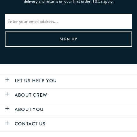
delivery and returns on your first order. T&Cs apply.
LET US HELP YOU
ABOUT CREW
ABOUT YOU
CONTACT US