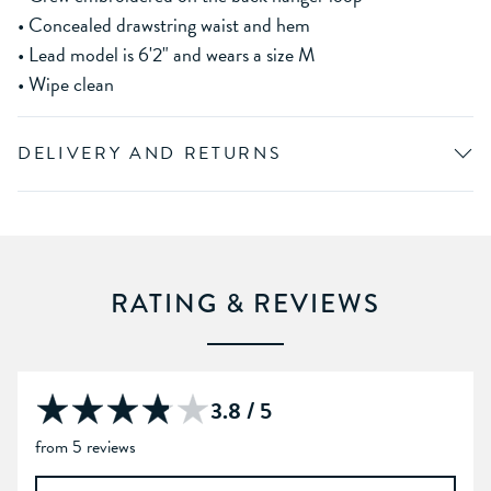
• Concealed drawstring waist and hem
• Lead model is 6'2" and wears a size M
• Wipe clean
DELIVERY AND RETURNS
RATING & REVIEWS
3.8 / 5
from 5 reviews