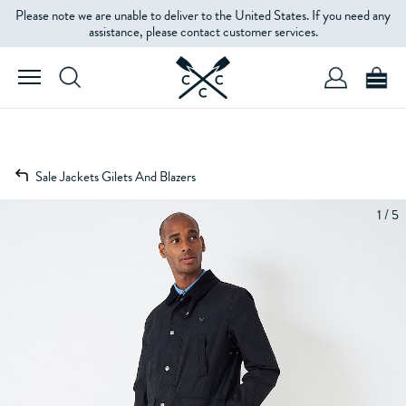
Please note we are unable to deliver to the United States. If you need any
assistance, please contact customer services.
Sale Jackets Gilets And Blazers
1 / 5