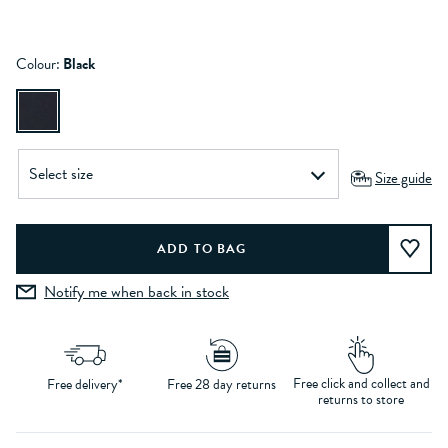
Colour:
Black
Size guide
Notify me when back in stock
Free click and collect and
Free delivery*
Free 28 day returns
returns to store