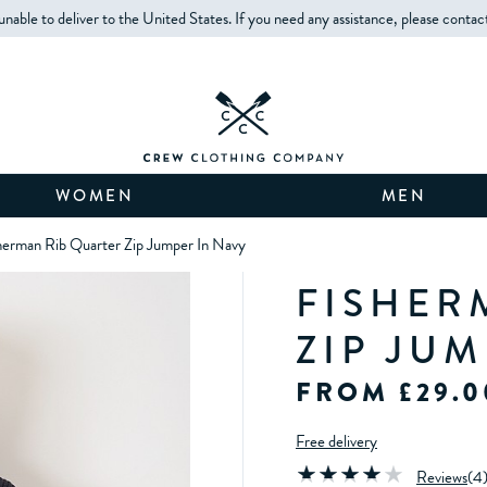
unable to deliver to the United States. If you need any assistance, please contac
WOMEN
MEN
herman Rib Quarter Zip Jumper In Navy
FISHER
ZIP JU
FROM £29.0
Free delivery
Reviews
(
4