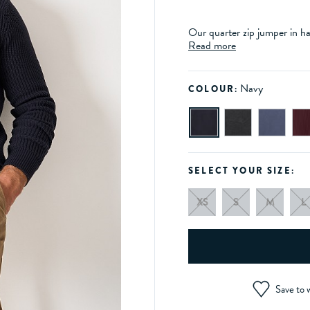
Our quarter zip jumper in har
Read more
Navy
COLOUR:
SELECT YOUR SIZE:
XS
S
M
L
Save to w