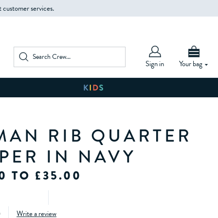
t customer services.
Sign in
Your bag
MAN RIB QUARTER
MPER IN NAVY
0 TO £35.00
)
Write a review