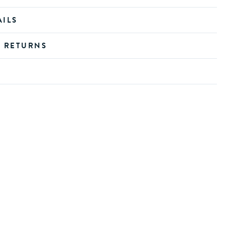
AILS
D RETURNS