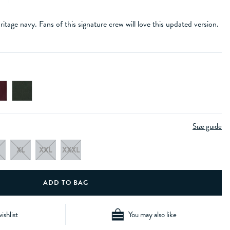
itage navy. Fans of this signature crew will love this updated version.
Size guide
XL
XXL
XXXL
ishlist
You may also like