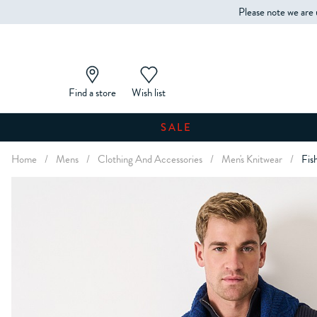
Please note we are 
Find a store
Wish list
SALE
Home
/
Mens
/
Clothing And Accessories
/
Men's Knitwear
/
Fis