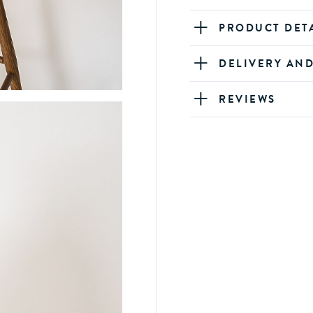
PRODUCT DET
DELIVERY AN
REVIEWS