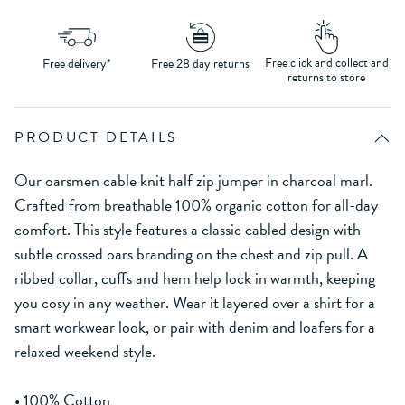
Free click and collect and
Free delivery*
Free 28 day returns
returns to store
PRODUCT DETAILS
Our oarsmen cable knit half zip jumper in charcoal marl.
Crafted from breathable 100% organic cotton for all-day
comfort. This style features a classic cabled design with
subtle crossed oars branding on the chest and zip pull. A
ribbed collar, cuffs and hem help lock in warmth, keeping
you cosy in any weather. Wear it layered over a shirt for a
smart workwear look, or pair with denim and loafers for a
relaxed weekend style.
• 100% Cotton