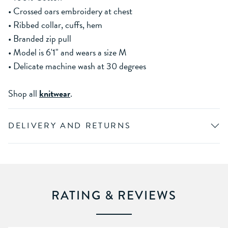
• Crossed oars embroidery at chest
• Ribbed collar, cuffs, hem
• Branded zip pull
• Model is 6'1" and wears a size M
• Delicate machine wash at 30 degrees
Shop all
knitwear
.
DELIVERY AND RETURNS
RATING & REVIEWS