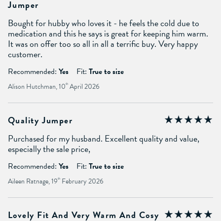
Jumper
Bought for hubby who loves it - he feels the cold due to
medication and this he says is great for keeping him warm.
It was on offer too so all in all a terrific buy. Very happy
customer.
Recommended:
Yes
Fit:
True to size
Alison Hutchman, 10
th
April 2026
Quality Jumper
Purchased for my husband. Excellent quality and value,
especially the sale price,
Recommended:
Yes
Fit:
True to size
Aileen Ratnage, 19
th
February 2026
Lovely Fit And Very Warm And Cosy