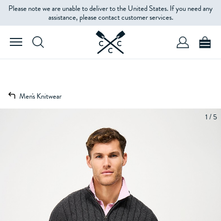
Please note we are unable to deliver to the United States. If you need any
assistance, please contact customer services.
Men's Knitwear
1 / 5