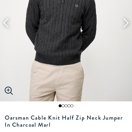
Oarsman Cable Knit Half Zip Neck Jumper
In Charcoal Marl