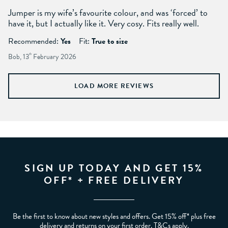
Jumper is my wife’s favourite colour, and was ‘forced’ to
have it, but I actually like it. Very cosy. Fits really well.
Recommended:
Yes
Fit:
True to size
Bob, 13
th
February 2026
LOAD MORE REVIEWS
SIGN UP TODAY AND GET 15%
OFF* + FREE DELIVERY
Be the first to know about new styles and offers. Get 15% off* plus free
delivery and returns on your first order. T&Cs apply.