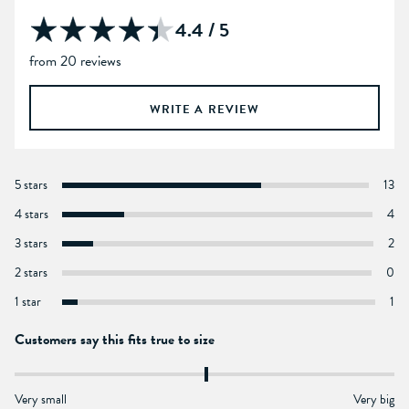
4.4 / 5
from 20 reviews
WRITE A REVIEW
5 stars
13
4 stars
4
3 stars
2
2 stars
0
1 star
1
Customers say this fits true to size
Very small
Very big