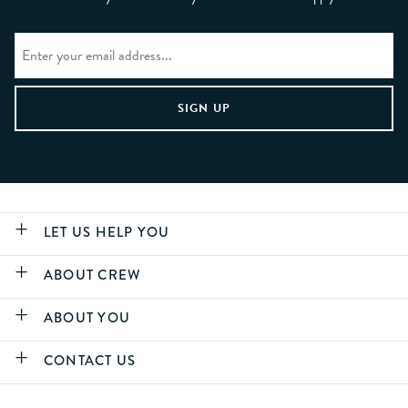
LET US HELP YOU
ABOUT CREW
ABOUT YOU
CONTACT US