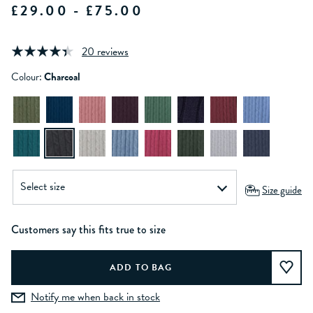
£29.00 - £75.00
20 reviews
Colour:
Charcoal
Size guide
Customers say this fits true to size
Notify me when back in stock