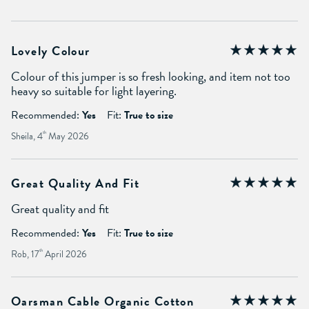
Lovely Colour
Colour of this jumper is so fresh looking, and item not too
heavy so suitable for light layering.
Recommended:
Yes
Fit:
True to size
Sheila, 4
th
May 2026
Great Quality And Fit
Great quality and fit
Recommended:
Yes
Fit:
True to size
Rob, 17
th
April 2026
Oarsman Cable Organic Cotton