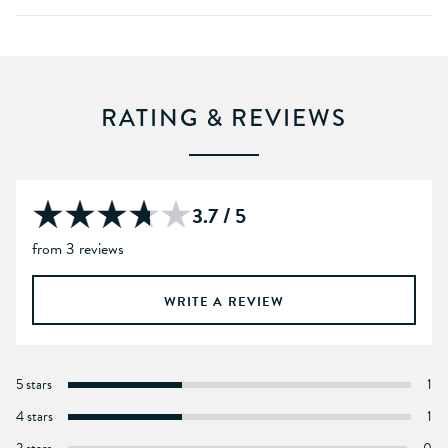
RATING & REVIEWS
3.7 / 5
from 3 reviews
WRITE A REVIEW
5 stars
1
4 stars
1