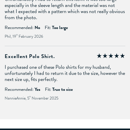
especially in the sleeve length and the material was not
what I expected with a pattern which was not really obvious
from the photo.
Recommended:
No
Fit:
Too large
Phil, 19
th
February 2026
Excellent Polo Shirt.
I purchased one of these Polo shirts for my husband,
unfortunately I had to return it due to the size, however the
next size up, fits perfectly.
Recommended:
Yes
Fit:
True to size
NannieAnnie, 5
th
November 2025