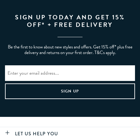
SIGN UP TODAY AND GET 15%
OFF* + FREE DELIVERY
Be the first to know about new styles and offers. Get 15% off* plus free
delivery and returns on your first order. T&Cs apply.
LET US HELP YOU