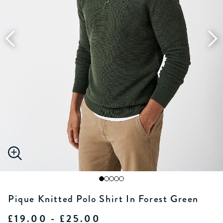
Pique Knitted Polo Shirt In Forest Green
£19.00 - £25.00