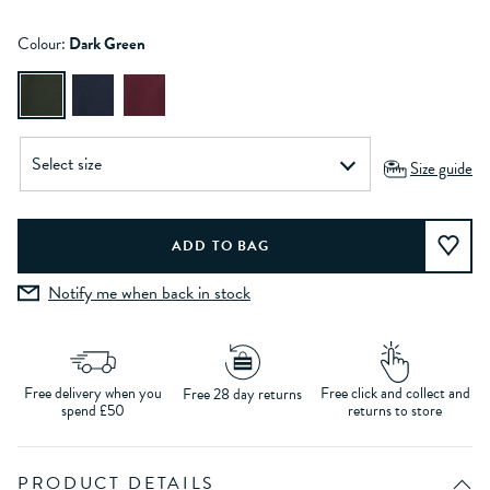
Colour:
Dark Green
Size guide
Notify me when back in stock
Free delivery when you
Free click and collect and
Free 28 day returns
spend £50
returns to store
PRODUCT DETAILS