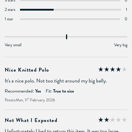
3 stars
0
2 stars
1
1 star
0
Very small
Very big
Nice Knitted Polo
It's a nice polo. Not too tight around my big belly.
Recommended:
Yes
Fit:
True to size
PotatoMan, 11
th
February 2026
Not What I Expected
Unfortunately I had to return this item. It was too large