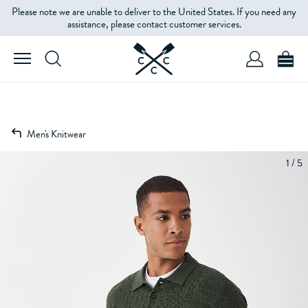
Please note we are unable to deliver to the United States. If you need any
assistance, please contact customer services.
Men's Knitwear
1 / 5