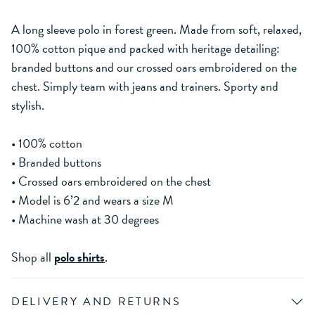
A long sleeve polo in forest green. Made from soft, relaxed,
100% cotton pique and packed with heritage detailing:
branded buttons and our crossed oars embroidered on the
chest. Simply team with jeans and trainers. Sporty and
stylish.
• 100% cotton
• Branded buttons
• Crossed oars embroidered on the chest
• Model is 6’2 and wears a size M
• Machine wash at 30 degrees
Shop all
polo shirts
.
DELIVERY AND RETURNS