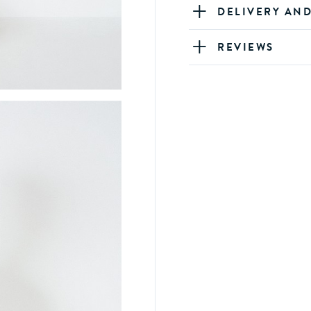
DELIVERY AN
REVIEWS