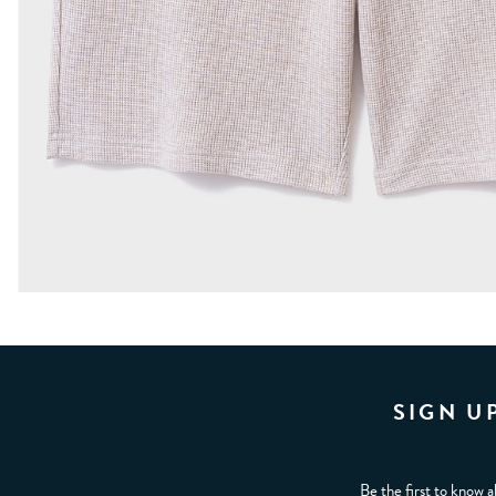
SIGN U
Be the first to know a