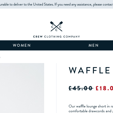
unable to deliver to the United States. If you need any assistance, please contac
WOMEN
MEN
s
WAFFLE
£45.00
£18.
Our waffle lounge short in r
comfortable drawcords and p