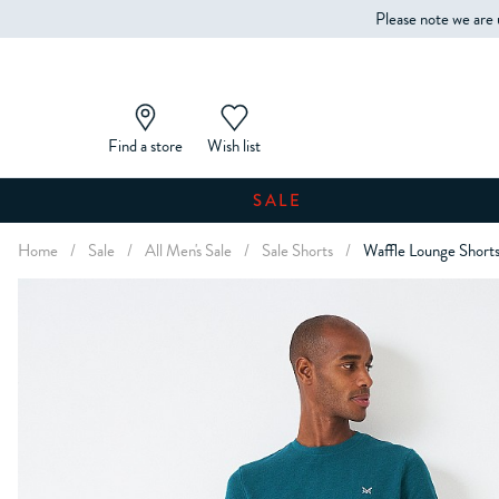
Please note we are 
Find a store
Wish list
SALE
Home
/
Sale
/
All Men's Sale
/
Sale Shorts
/
Waffle Lounge Short