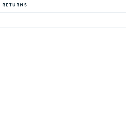
D RETURNS