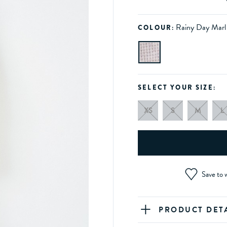
Rainy Day Marl
COLOUR:
SELECT YOUR SIZE:
XS
S
M
L
Save to w
PRODUCT DET