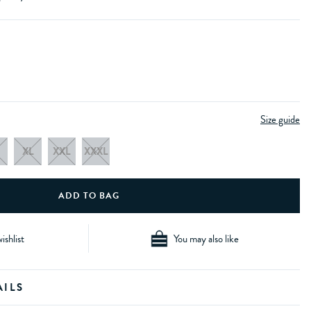
Size guide
XL
XXL
XXXL
ishlist
You may also like
AILS