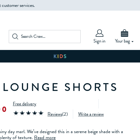
t customer services.
Sign in
Your bag
 LOUNGE SHORTS
Free delivery
00
Reviews
(
2
)
Write a review
ainy day marl. We’ve designed this in a serene beige shade with a
lenty of texture.
Read more