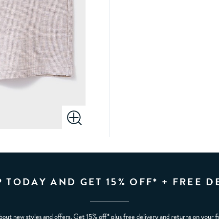
P TODAY AND GET 15% OFF* + FREE D
bout new styles and offers. Get 15% off* plus free delivery and returns on your f