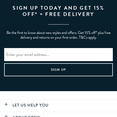
SIGN UP TODAY AND GET 15%
OFF* + FREE DELIVERY
Be the first to know about new styles and offers. Get 15% off* plus free
delivery and returns on your first order. T&Cs apply.
LET US HELP YOU