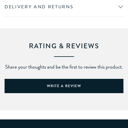
DELIVERY AND RETURNS
RATING & REVIEWS
Share your thoughts and be the first to review this product.
WRITE A REVIEW