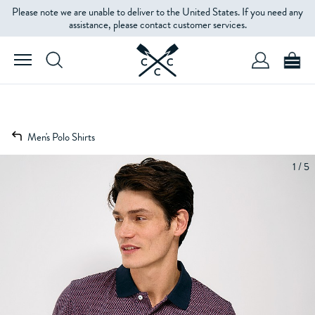
Please note we are unable to deliver to the United States. If you need any
assistance, please contact customer services.
Men's Polo Shirts
1 / 5