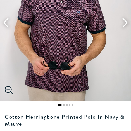
Cotton Herringbone Printed Polo In Navy &
Mauve