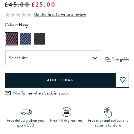
£45.00
£25.00
Be the first to write a review
Colour:
Navy
Size guide
Notify me when back in stock
Free delivery when you
Free click and collect and
Free 28 day returns
spend £50
returns to store