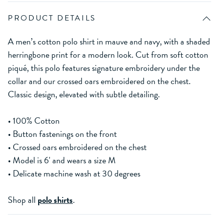
PRODUCT DETAILS
A men’s cotton polo shirt in mauve and navy, with a shaded
herringbone print for a modern look. Cut from soft cotton
piqué, this polo features signature embroidery under the
collar and our crossed oars embroidered on the chest.
Classic design, elevated with subtle detailing.
• 100% Cotton
• Button fastenings on the front
• Crossed oars embroidered on the chest
• Model is 6' and wears a size M
• Delicate machine wash at 30 degrees
Shop all
polo shirts
.