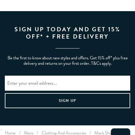
SIGN UP TODAY AND GET 15%
OFF* + FREE DELIVERY
Be the first to know about new styles and offers. Get 15% off* plus free
delivery and returns on your first order. T&Cs apply.
Home
/
Mens
/
Clothing And Accessories
/
Men's Shirts
/