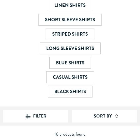
LINEN SHIRTS
SHORT SLEEVE SHIRTS
STRIPED SHIRTS
LONG SLEEVE SHIRTS
BLUE SHIRTS
CASUAL SHIRTS
BLACK SHIRTS
FILTER
SORT BY
16 products found