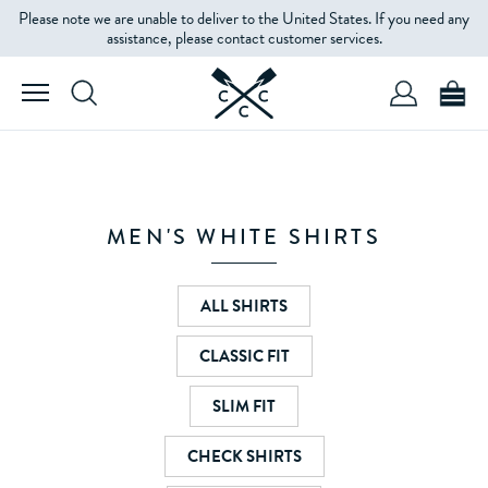
Please note we are unable to deliver to the United States. If you need any
FILTERS
assistance, please contact customer services.
SIZE
PRICE
MEN'S WHITE SHIRTS
ALL SHIRTS
CLASSIC FIT
SLIM FIT
CHECK SHIRTS