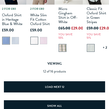
Micro
Classic Fit
2 FOR £80
2 FOR £80
M
L
XS
XL
S
XXL
M
XXXL
L
XS
XL
S
XXL
M
XXXL
L
XS
XL
S
XXL
M
XXXL
L
XL
Gingham
Oxford Shirt
Oxford Shirt
White Slim
Shirt in Off-
in Green
in Heritage
Fit Cotton
ADD TO
ADD TO
White
ADD TO
Stripes
ADD TO
Blue & White
Oxford Shirt
BAG
BAG
BAG
BAG
£65.00
£29.00
£59.00
£29.
£59.00
£59.00
YOU SAVE
YOU SAVE
55%
51%
+ 2
VIEWING
12 of 16 products
LOAD NEXT 12
SHOW ALL