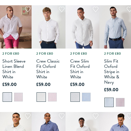
2 FOR £80
2 FOR £80
2 FOR £80
2 FOR £80
M
L
XS
XL
S
XXL
M
XXXL
L
XS
XL
S
XXL
M
XXXL
L
XS
XL
S
XXL
M
XXXL
L
XL
Short Sleeve
Crew Classic
Crew Slim
Slim Fit
Linen Blend
Fit Oxford
Fit Oxford
Oxford
ADD TO
ADD TO
ADD TO
ADD TO
Shirt in
Shirt in
Shirt in
Stripe in
BAG
BAG
BAG
BAG
White
White
White
White &
Navy
£59.00
£59.00
£59.00
£59.00