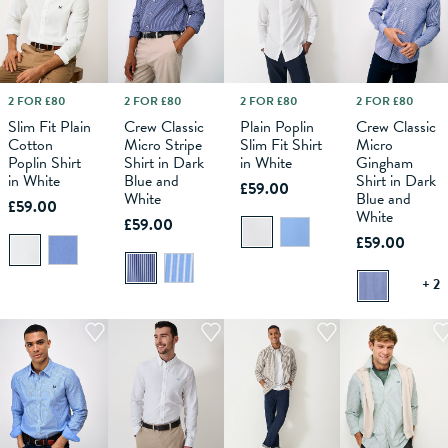
2 FOR £80
2 FOR £80
2 FOR £80
2 FOR £80
M
L
XS
XL
S
XXL
M
XXXL
L
XS
XL
S
XXL
M
XXXL
L
XL
XS
XXL
S
XXXL
M
L
Slim Fit Plain
Crew Classic
Plain Poplin
Crew Classic
Cotton
Micro Stripe
Slim Fit Shirt
Micro
ADD TO
ADD TO
ADD TO
ADD TO
Poplin Shirt
Shirt in Dark
in White
Gingham
BAG
BAG
BAG
BAG
in White
Blue and
Shirt in Dark
£59.00
White
Blue and
£59.00
White
£59.00
£59.00
+ 2