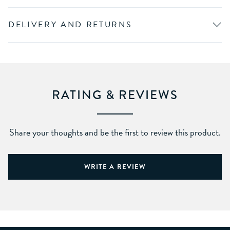
DELIVERY AND RETURNS
RATING & REVIEWS
Share your thoughts and be the first to review this product.
WRITE A REVIEW