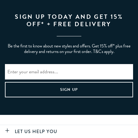
SIGN UP TODAY AND GET 15%
OFF* + FREE DELIVERY
Be the first to know about new styles and offers. Get 15% off* plus free
delivery and returns on your first order. T&Cs apply.
LET US HELP YOU