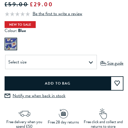
£59.00
£29.00
Be the first to write a review
NEW TO SALE
Colour:
Blue
Size guide
Notify me when back in stock
Free delivery when you
Free click and collect and
Free 28 day returns
spend £50
returns to store