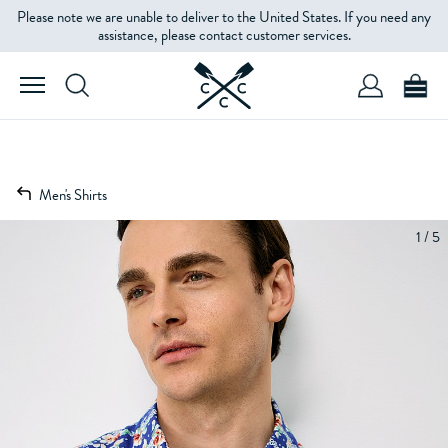
Please note we are unable to deliver to the United States. If you need any
assistance, please contact customer services.
Men's Shirts
1 / 5