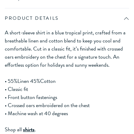
PRODUCT DETAILS
A short-sleeve shirt in a blue tropical print, crafted from a
breathable linen and cotton blend to keep you cool and
comfortable. Cut in a classic fit, it’s finished with crossed
oars embroidery on the chest for a signature touch. An
effortless option for holidays and sunny weekends.
• 55%Linen 45%Cotton
• Classic fit
• Front button fastenings
• Crossed oars embroidered on the chest
• Machine wash at 40 degrees
Shop all
shirts
.