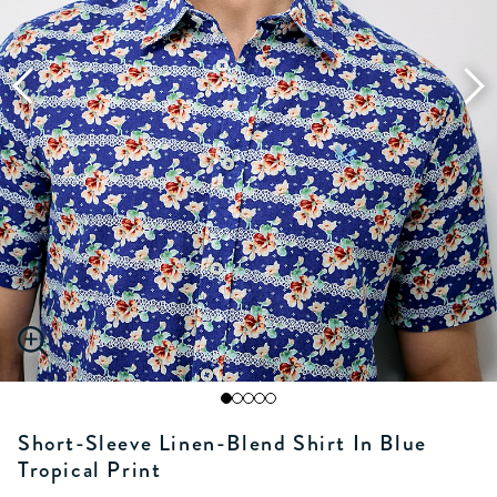
Short-Sleeve Linen-Blend Shirt In Blue
Tropical Print