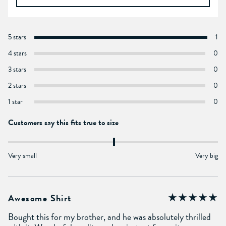
5 stars
1
4 stars
0
3 stars
0
2 stars
0
1 star
0
Customers say this fits true to size
Very small
Very big
Awesome Shirt
Bought this for my brother, and he was absolutely thrilled