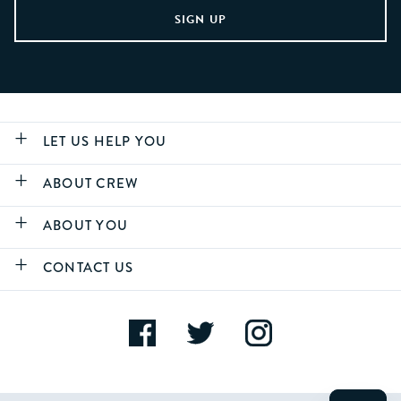
LET US HELP YOU
ABOUT CREW
ABOUT YOU
CONTACT US