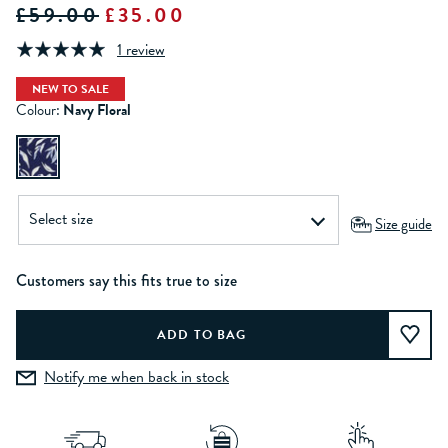
£59.00
£35.00
1 review
NEW TO SALE
Colour:
Navy Floral
Size guide
Customers say this fits true to size
Notify me when back in stock