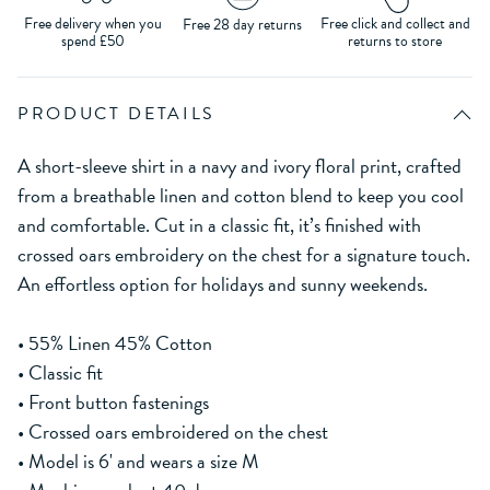
Free delivery when you
Free click and collect and
Free 28 day returns
spend £50
returns to store
PRODUCT DETAILS
A short-sleeve shirt in a navy and ivory floral print, crafted
from a breathable linen and cotton blend to keep you cool
and comfortable. Cut in a classic fit, it’s finished with
crossed oars embroidery on the chest for a signature touch.
An effortless option for holidays and sunny weekends.
• 55% Linen 45% Cotton
• Classic fit
• Front button fastenings
• Crossed oars embroidered on the chest
• Model is 6' and wears a size M