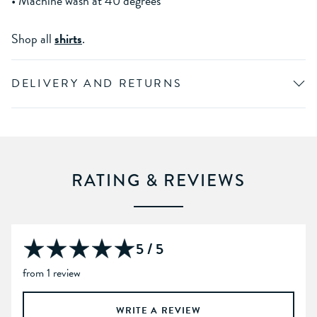
• Machine wash at 40 degrees
Shop all
shirts
.
DELIVERY AND RETURNS
RATING & REVIEWS
5 / 5
from 1 review
WRITE A REVIEW