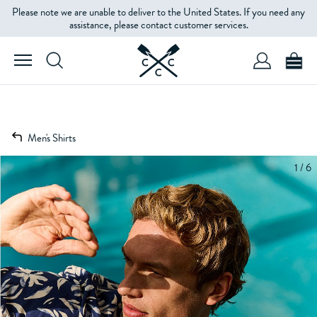
Please note we are unable to deliver to the United States. If you need any
assistance, please contact customer services.
Men's Shirts
1 / 6