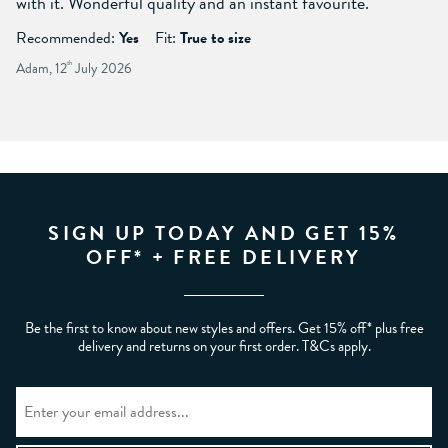
with it. Wonderful quality and an instant favourite.
Recommended:
Yes
Fit:
True to size
Adam, 12
th
July 2026
SIGN UP TODAY AND GET 15%
OFF* + FREE DELIVERY
Be the first to know about new styles and offers. Get 15% off* plus free
delivery and returns on your first order. T&Cs apply.