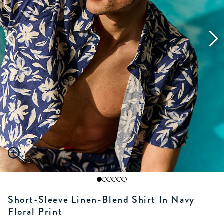
Short-Sleeve Linen-Blend Shirt In Navy
Floral Print