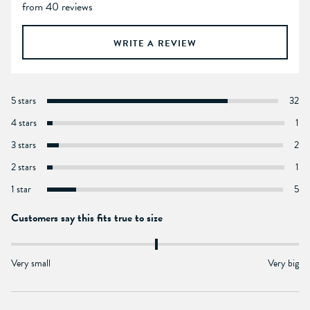
from 40 reviews
WRITE A REVIEW
5 stars
32
4 stars
1
3 stars
2
2 stars
1
1 star
5
Customers say this fits true to size
Very small
Very big