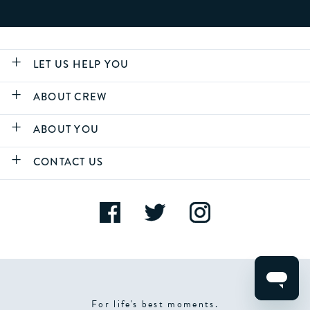
LET US HELP YOU
ABOUT CREW
ABOUT YOU
CONTACT US
For life's best moments.