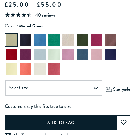
£25.00 - £55.00
40 reviews
Colour:
Muted Green
Size guide
Customers say this fits true to size