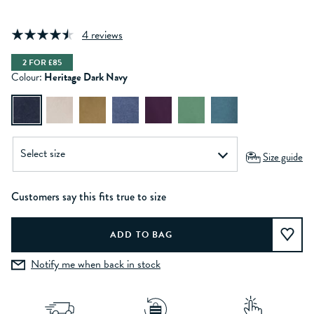
4 reviews
2 FOR £85
Colour:
Heritage Dark Navy
Size guide
Customers say this fits true to size
Notify me when back in stock