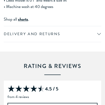
• Lead model is 6'1" and wears a size M
• Machine wash at 40 degrees
Shop all
shorts
.
DELIVERY AND RETURNS
RATING & REVIEWS
4.5 / 5
from 4 reviews