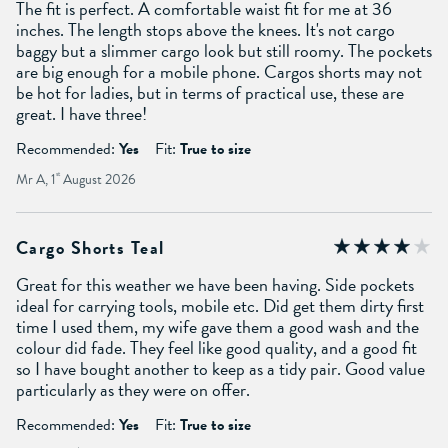
The fit is perfect. A comfortable waist fit for me at 36
inches. The length stops above the knees. It's not cargo
baggy but a slimmer cargo look but still roomy. The pockets
are big enough for a mobile phone. Cargos shorts may not
be hot for ladies, but in terms of practical use, these are
great. I have three!
Recommended:
Yes
Fit:
True to size
Mr A, 1
st
August 2026
Cargo Shorts Teal
Great for this weather we have been having. Side pockets
ideal for carrying tools, mobile etc. Did get them dirty first
time I used them, my wife gave them a good wash and the
colour did fade. They feel like good quality, and a good fit
so I have bought another to keep as a tidy pair. Good value
particularly as they were on offer.
Recommended:
Yes
Fit:
True to size