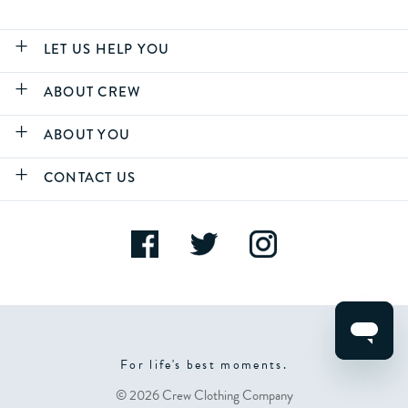
LET US HELP YOU
ABOUT CREW
ABOUT YOU
CONTACT US
For life's best moments.
© 2026 Crew Clothing Company