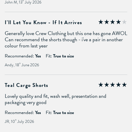
John M, 13
th
July 2026
I'll Let You Know - If It Arrives
Generally love Crew Clothing but this one has gone AWOL
Can recommend the shorts though - i've a pair in another
colour from last year
Recommended:
Yes
Fit:
True to size
Andy, 18
th
June 2026
Teal Cargo Shorts
Lovely quality and fit, wash well, presentation and
packaging very good
Recommended:
Yes
Fit:
True to size
JR, 10
th
July 2026