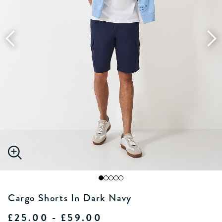
Cargo Shorts In Dark Navy
£25.00 - £59.00