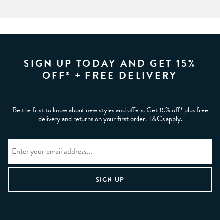
SIGN UP TODAY AND GET 15%
OFF* + FREE DELIVERY
Be the first to know about new styles and offers. Get 15% off* plus free
delivery and returns on your first order. T&Cs apply.