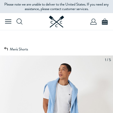
Please note we are unable to deliver to the United States. If you need any
assistance, please contact customer services.
Men's Shorts
1 / 5