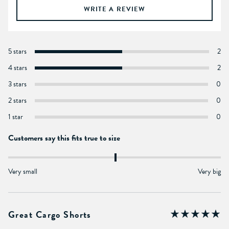
WRITE A REVIEW
5 stars
2
4 stars
2
3 stars
0
2 stars
0
1 star
0
Customers say this fits true to size
Very small
Very big
Great Cargo Shorts