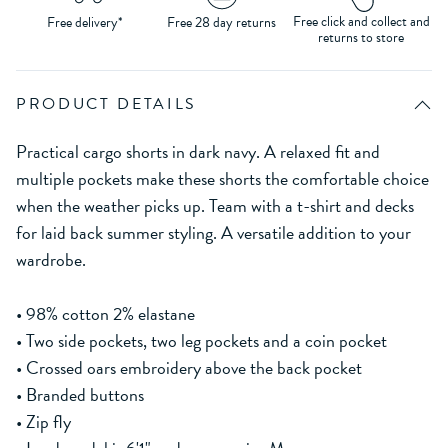
Free click and collect and
Free delivery*
Free 28 day returns
returns to store
PRODUCT DETAILS
Practical cargo shorts in dark navy. A relaxed fit and
multiple pockets make these shorts the comfortable choice
when the weather picks up. Team with a t-shirt and decks
for laid back summer styling. A versatile addition to your
wardrobe.
• 98% cotton 2% elastane
• Two side pockets, two leg pockets and a coin pocket
• Crossed oars embroidery above the back pocket
• Branded buttons
• Zip fly