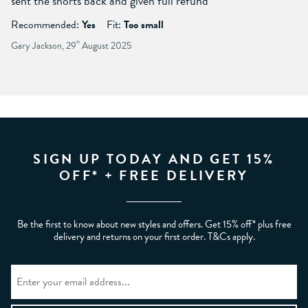
sent the shorts back and given full refund
Recommended:
Yes
Fit:
Too small
Gary Jackson, 29
th
August 2025
SIGN UP TODAY AND GET 15%
OFF* + FREE DELIVERY
Be the first to know about new styles and offers. Get 15% off* plus free
delivery and returns on your first order. T&Cs apply.