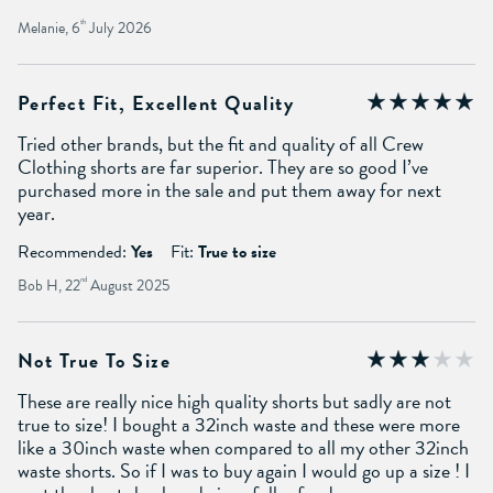
Melanie, 6
th
July 2026
Perfect Fit, Excellent Quality
Tried other brands, but the fit and quality of all Crew
Clothing shorts are far superior. They are so good I’ve
purchased more in the sale and put them away for next
year.
Recommended:
Yes
Fit:
True to size
Bob H, 22
nd
August 2025
Not True To Size
These are really nice high quality shorts but sadly are not
true to size! I bought a 32inch waste and these were more
like a 30inch waste when compared to all my other 32inch
waste shorts. So if I was to buy again I would go up a size ! I