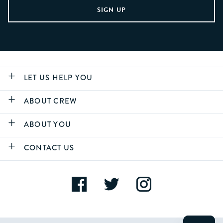
LET US HELP YOU
ABOUT CREW
ABOUT YOU
CONTACT US