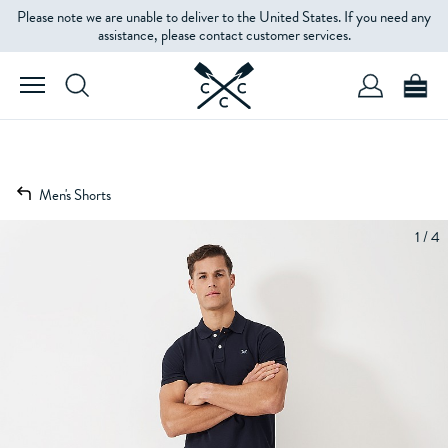
Please note we are unable to deliver to the United States. If you need any
assistance, please contact customer services.
Men's Shorts
1 / 4