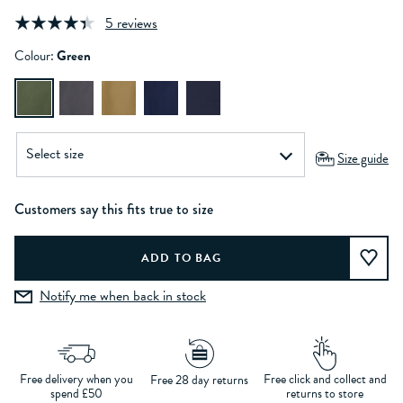
5 reviews
Colour:
Green
Size guide
Customers say this fits true to size
Notify me when back in stock
Free delivery when you
Free click and collect and
Free 28 day returns
spend £50
returns to store