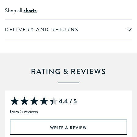
Shop all
shorts
.
DELIVERY AND RETURNS
RATING & REVIEWS
4.4 / 5
from 5 reviews
WRITE A REVIEW