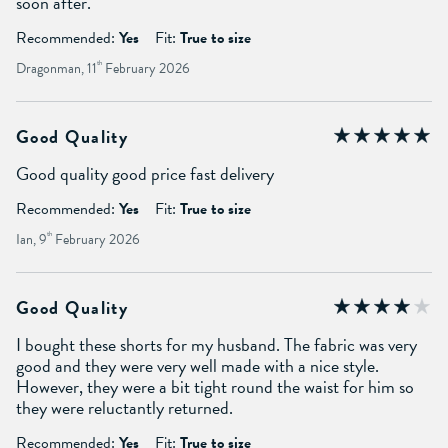
soon after.
Recommended:
Yes
Fit:
True to size
Dragonman, 11
th
February 2026
Good Quality
Good quality good price fast delivery
Recommended:
Yes
Fit:
True to size
Ian, 9
th
February 2026
Good Quality
I bought these shorts for my husband. The fabric was very
good and they were very well made with a nice style.
However, they were a bit tight round the waist for him so
they were reluctantly returned.
Recommended:
Yes
Fit:
True to size