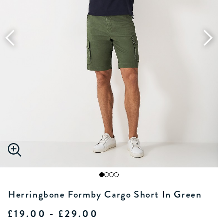
Herringbone Formby Cargo Short In Green
£19.00 - £29.00