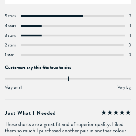
5 stars
3
4 stars
1
3 stars
1
2 stars
0
1 star
0
Customers say this fits true to size
Very small
Very big
Just What I Needed
These shorts are a great fit and of superior quality. Liked
them so much I purchased another pair in another colour