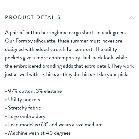
PRODUCT DETAILS
A pair of cotton herringbone cargo shorts in dark green.
Our Formby silhouette, these summer must-haves are
designed with added stretch for comfort. The utility
pockets give a more contemporary, laid-back look, while
the embroidered branding adds that extra detail. They work
just as well with T-shirts as they do shirts - take your pick.
• 97% cotton, 3% elastane
• Utility pockets
• Stretchy fabric
• Logo embroidery
• Lead model is 6'3'' and wears a size medium
• Machine wash at 40 degrees