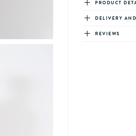
PRODUCT DET
DELIVERY AN
REVIEWS