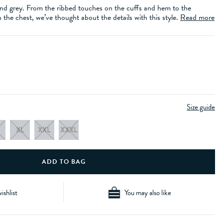
 and grey. From the ribbed touches on the cuffs and hem to the
the chest, we’ve thought about the details with this style.
Read more
Size guide
XL
XXL
XXXL
ishlist
You may also like