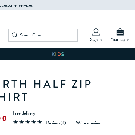
t customer services.
Sign in
Your bag
RTH HALF ZIP
HIRT
Free delivery
00
Reviews
(
4
)
Write a review