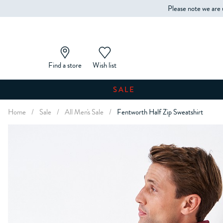
Please note we are 
Find a store
Wish list
SALE
Home
/
Sale
/
All Men's Sale
/
Fentworth Half Zip Sweatshirt