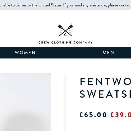
unable to deliver to the United States. If you need any assistance, please contac
WOMEN
MEN
FENTWO
SWEATS
£65.00
£39.