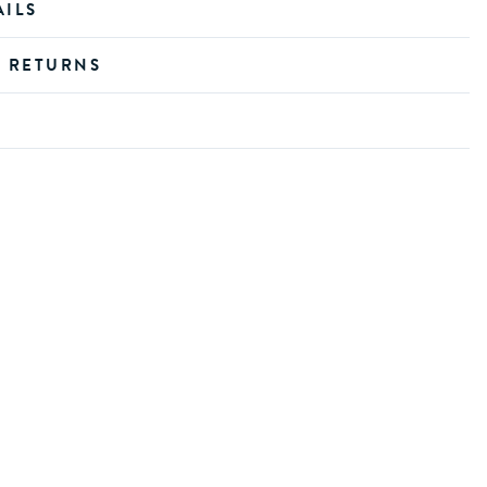
AILS
D RETURNS