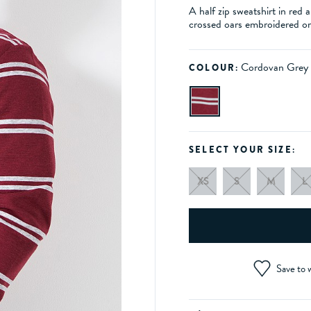
A half zip sweatshirt in red
crossed oars embroidered on 
Cordovan Grey
COLOUR:
SELECT YOUR SIZE:
XS
S
M
L
Save to w