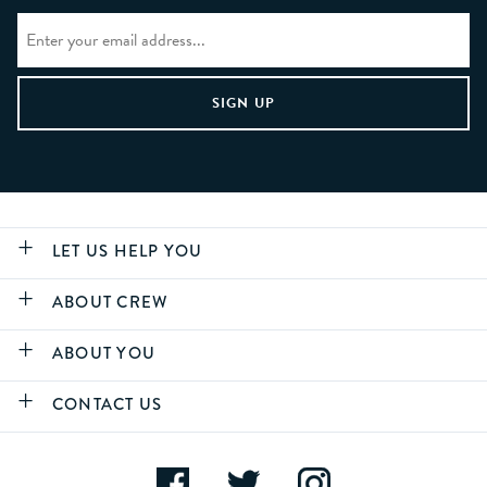
LET US HELP YOU
ABOUT CREW
ABOUT YOU
CONTACT US