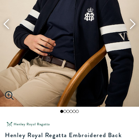
Henley Royal Regatta Embroidered Back