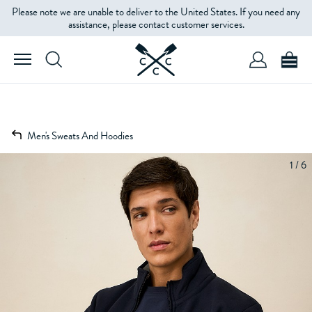
Please note we are unable to deliver to the United States. If you need any
assistance, please contact customer services.
Men's Sweats And Hoodies
1 / 6