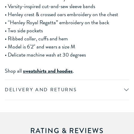
• Varsity-inspired cut-and-sew sleeve bands
• Henley crest & crossed oars embroidery on the chest
• “Henley Royal Regatta” embroidery on the back
• Two side pockets
• Ribbed collar, cuffs and hem
• Model is 6'2" and wears a size M
• Delicate machine wash at 30 degrees
Shop all
sweatshirts and hoodies
.
DELIVERY AND RETURNS
RATING & REVIEWS