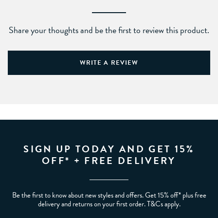
Share your thoughts and be the first to review this product.
WRITE A REVIEW
SIGN UP TODAY AND GET 15%
OFF* + FREE DELIVERY
Be the first to know about new styles and offers. Get 15% off* plus free
delivery and returns on your first order. T&Cs apply.