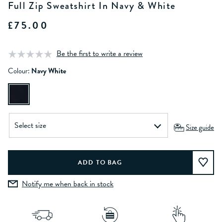
Full Zip Sweatshirt In Navy & White
£75.00
Be the first to write a review
Colour:
Navy White
Size guide
Notify me when back in stock