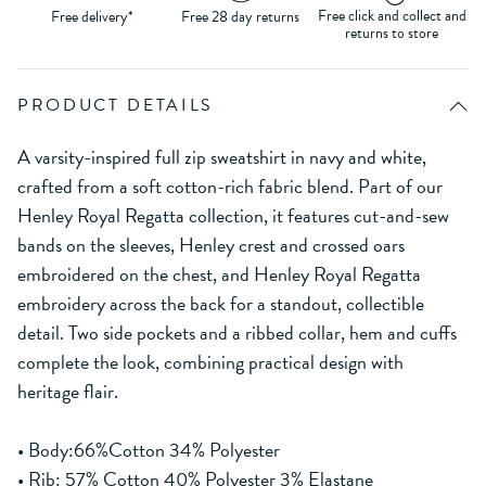
Free click and collect and
Free delivery*
Free 28 day returns
returns to store
PRODUCT DETAILS
A varsity-inspired full zip sweatshirt in navy and white,
crafted from a soft cotton-rich fabric blend. Part of our
Henley Royal Regatta collection, it features cut-and-sew
bands on the sleeves, Henley crest and crossed oars
embroidered on the chest, and Henley Royal Regatta
embroidery across the back for a standout, collectible
detail. Two side pockets and a ribbed collar, hem and cuffs
complete the look, combining practical design with
heritage flair.
• Body:66%Cotton 34% Polyester
• Rib: 57% Cotton 40% Polyester 3% Elastane