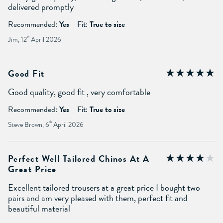
delivered promptly
Recommended:
Yes
Fit:
True to size
Jim, 12
th
April 2026
Good Fit
Good quality, good fit , very comfortable
Recommended:
Yes
Fit:
True to size
Steve Brown, 6
th
April 2026
Perfect Well Tailored Chinos At A
Great Price
Excellent tailored trousers at a great price I bought two
pairs and am very pleased with them, perfect fit and
beautiful material