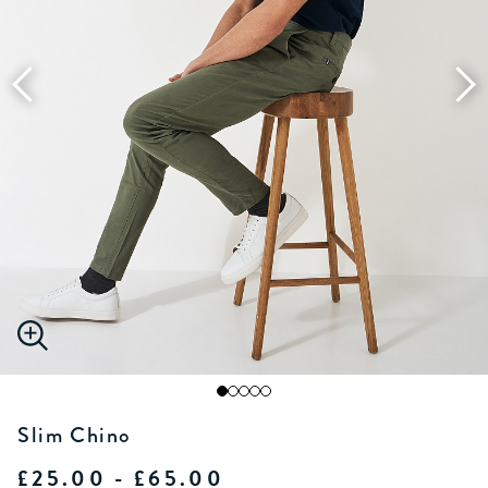
Slim Chino
£25.00 - £65.00