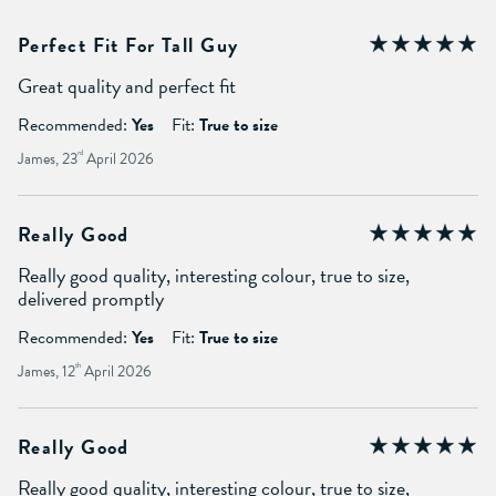
Perfect Fit For Tall Guy
Great quality and perfect fit
Recommended:
Yes
Fit:
True to size
James, 23
rd
April 2026
Really Good
Really good quality, interesting colour, true to size,
delivered promptly
Recommended:
Yes
Fit:
True to size
James, 12
th
April 2026
Really Good
Really good quality, interesting colour, true to size,