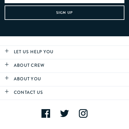
LET US HELP YOU
ABOUT CREW
ABOUT YOU
CONTACT US