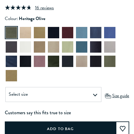
16 reviews
Colour:
Heritage Olive
Size guide
Customers say this fits true to size