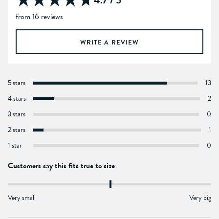
4.7 / 5
from 16 reviews
WRITE A REVIEW
5 stars
13
4 stars
2
3 stars
0
2 stars
1
1 star
0
Customers say this fits true to size
Very small
Very big