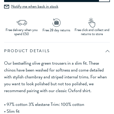
Notify me when back in stock
Free delivery when you
Free click and collect and
Free 28 day returns
spend £50
returns to store
PRODUCT DETAILS
Our bestselling olive green trousers in a slim fit. These
chinos have been washed for softness and come detailed
with stylish chambray and striped internal trims. For when
you want to look polished but not too polished, we
recommend pairing with our classic Oxford shirt.
• 97% cotton 3% elastane Trim: 100% cotton
• Slim fit