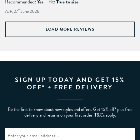
Recommended:
Yes
Fit:
True to size
AJF, 27
th
June 2026
LOAD MORE REVIEWS
SIGN UP TODAY AND GET 15%
OFF* + FREE DELIVERY
Be the first to know about new styles and offers. Get 15% off* plus free
delivery and returns on your first order. T&Cs apply.