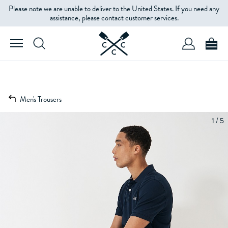
Please note we are unable to deliver to the United States. If you need any
assistance, please contact customer services.
Men's Trousers
1 / 5