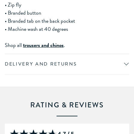
• Zip fly
• Branded button
• Branded tab on the back pocket
• Machine wash at 40 degrees
Shop all
trousers and chinos
.
DELIVERY AND RETURNS
RATING & REVIEWS