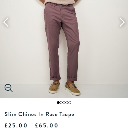
Slim Chinos In Rose Taupe
£25.00 - £65.00