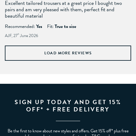
Excellent tailored trousers at a great price I bought two
pairs and am very pleased with them, perfect fit and
beautiful material
Recommended:
Yes
Fit:
True to size
AJF, 27
th
June 2026
LOAD MORE REVIEWS
SIGN UP TODAY AND GET 15%
OFF* + FREE DELIVERY
Be the first to know about new styles and offers. Get 15% off* plus free