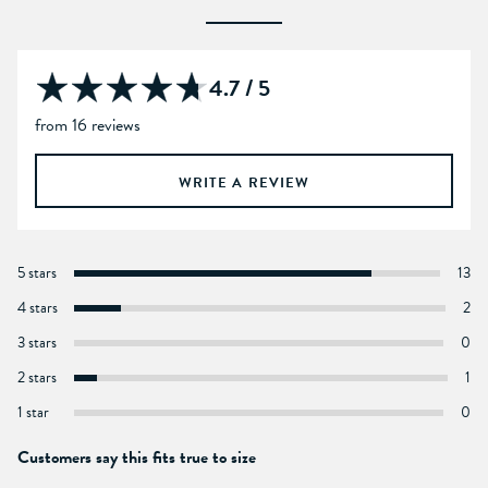
4.7 / 5
from 16 reviews
WRITE A REVIEW
5 stars
13
4 stars
2
3 stars
0
2 stars
1
1 star
0
Customers say this fits true to size