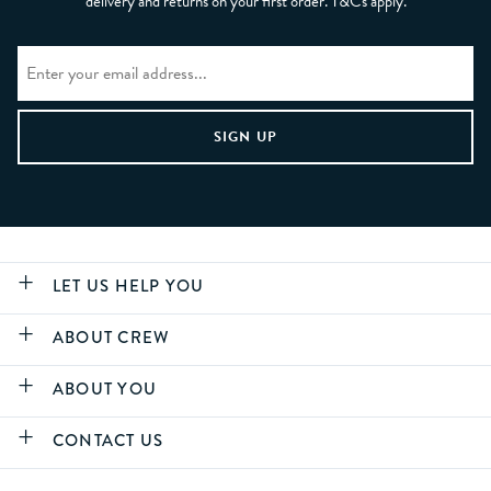
delivery and returns on your first order. T&Cs apply.
LET US HELP YOU
ABOUT CREW
ABOUT YOU
CONTACT US