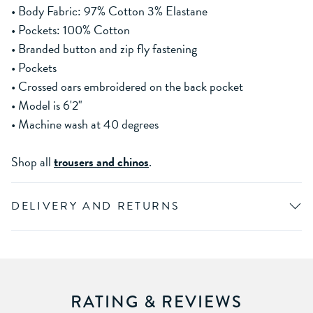
• Body Fabric: 97% Cotton 3% Elastane
• Pockets: 100% Cotton
• Branded button and zip fly fastening
• Pockets
• Crossed oars embroidered on the back pocket
• Model is 6'2"
• Machine wash at 40 degrees
Shop all
trousers and chinos
.
DELIVERY AND RETURNS
RATING & REVIEWS