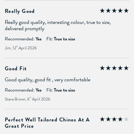
Really Good
Really good quality, interesting colour, true to size,
delivered promptly
Recommended:
Yes
Fit:
True to size
Jim, 12
th
April 2026
Good Fit
Good quality, good fit , very comfortable
Recommended:
Yes
Fit:
True to size
Steve Brown, 6
th
April 2026
Perfect Well Tailored Chinos At A
Great Price