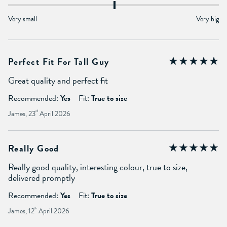
Very small
Very big
Perfect Fit For Tall Guy
Great quality and perfect fit
Recommended:
Yes
Fit:
True to size
James, 23
rd
April 2026
Really Good
Really good quality, interesting colour, true to size,
delivered promptly
Recommended:
Yes
Fit:
True to size
James, 12
th
April 2026