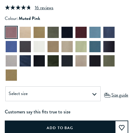
16 reviews
Colour:
Muted Pink
Size guide
Customers say this fits true to size