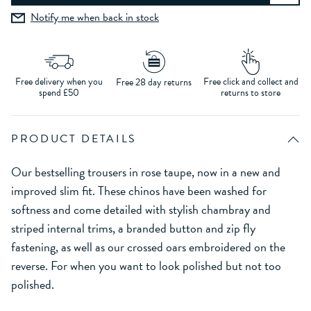
Notify me when back in stock
Free delivery when you
Free click and collect and
Free 28 day returns
spend £50
returns to store
PRODUCT DETAILS
Our bestselling trousers in rose taupe, now in a new and
improved slim fit. These chinos have been washed for
softness and come detailed with stylish chambray and
striped internal trims, a branded button and zip fly
fastening, as well as our crossed oars embroidered on the
reverse. For when you want to look polished but not too
polished.