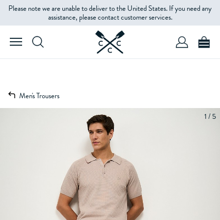
Please note we are unable to deliver to the United States. If you need any
assistance, please contact customer services.
Men's Trousers
1 / 5