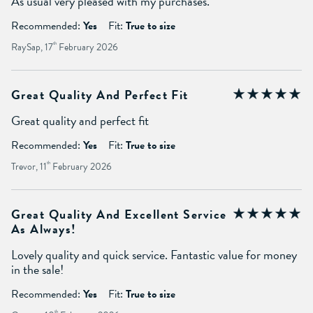
As usual very pleased with my purchases.
Recommended:
Yes
Fit:
True to size
RaySap, 17
th
February 2026
Great Quality And Perfect Fit
Great quality and perfect fit
Recommended:
Yes
Fit:
True to size
Trevor, 11
th
February 2026
Great Quality And Excellent Service
As Always!
Lovely quality and quick service. Fantastic value for money
in the sale!
Recommended:
Yes
Fit:
True to size
th