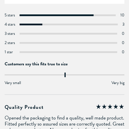
5 stars
10
4 stars
3
3 stars
0
2 stars
0
1 star
0
Customers say this fits true to size
Very small
Very big
Quality Product
Opened the packaging to find a quality, well made product.
Fitted perfectly so assured sizes are correctly quoted. Great