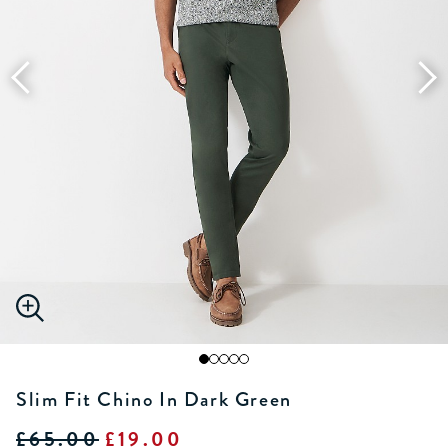
Slim Fit Chino In Dark Green
£65.00
£19.00