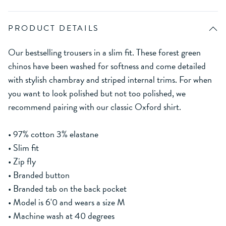
PRODUCT DETAILS
Our bestselling trousers in a slim fit. These forest green
chinos have been washed for softness and come detailed
with stylish chambray and striped internal trims. For when
you want to look polished but not too polished, we
recommend pairing with our classic Oxford shirt.
• 97% cotton 3% elastane
• Slim fit
• Zip fly
• Branded button
• Branded tab on the back pocket
• Model is 6'0 and wears a size M
• Machine wash at 40 degrees