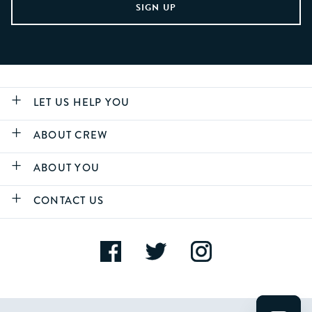
LET US HELP YOU
ABOUT CREW
ABOUT YOU
CONTACT US