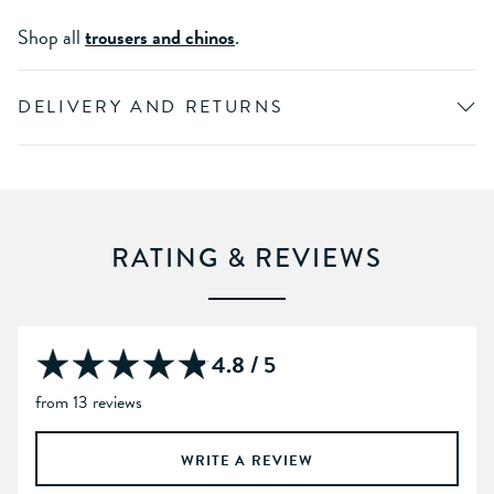
Shop all
trousers and chinos
.
DELIVERY AND RETURNS
RATING & REVIEWS
4.8 / 5
from 13 reviews
WRITE A REVIEW