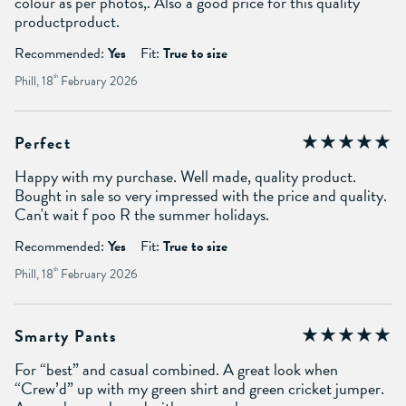
colour as per photos,. Also a good price for this quality
productproduct.
Recommended:
Yes
Fit:
True to size
Phill, 18
th
February 2026
Perfect
Happy with my purchase. Well made, quality product.
Bought in sale so very impressed with the price and quality.
Can't wait f poo R the summer holidays.
Recommended:
Yes
Fit:
True to size
Phill, 18
th
February 2026
Smarty Pants
For “best” and casual combined. A great look when
“Crew’d” up with my green shirt and green cricket jumper.