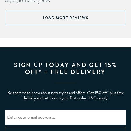
Gaynor, 10
February 2026
LOAD MORE REVIEWS
SIGN UP TODAY AND GET 15%
OFF* + FREE DELIVERY
Be the first to know about new styles and offers. Get 15% off* plus free
delivery and returns on your first order. T&Cs apply.