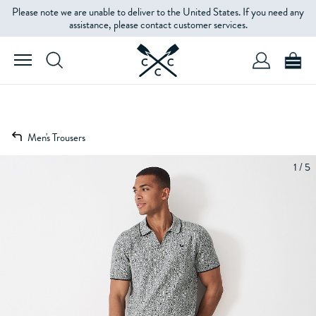
Please note we are unable to deliver to the United States. If you need any
assistance, please contact customer services.
Men's Trousers
1 / 5