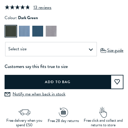
13 reviews
Colour:
Dark Green
Size guide
Customers say this fits true to size
Notify me when back in stock
Free delivery when you
Free click and collect and
Free 28 day returns
spend £50
returns to store