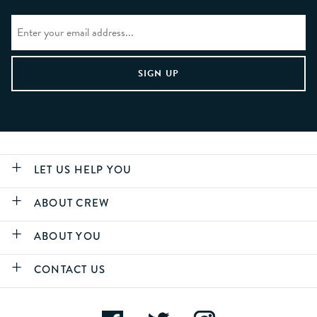
LET US HELP YOU
ABOUT CREW
ABOUT YOU
CONTACT US