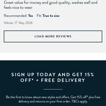
Great value for money and good quality, washes well and
feels nice to wear
Recommended:
Yes
Fit:
True to size
Nikolai, 11
th
May 2026
LOAD MORE REVIEWS
SIGN UP TODAY AND GET 15%
OFF* + FREE DELIVERY
Be the first to know about new styles and offers. Get 15% off* plus free
delivery and returns on your first order. T&Cs apply.