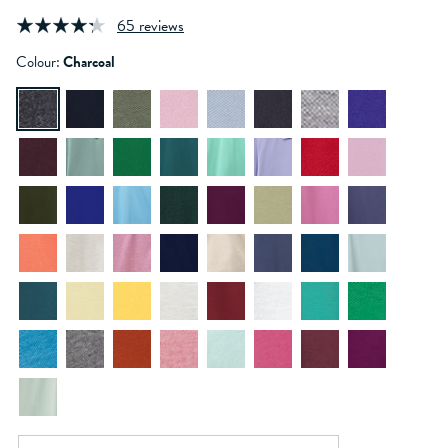
65 reviews
Colour:
Charcoal