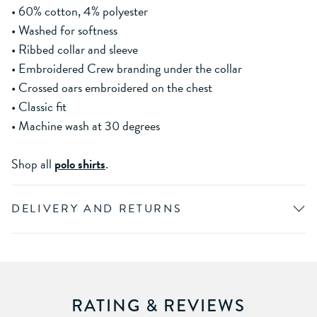
• 60% cotton, 4% polyester
• Washed for softness
• Ribbed collar and sleeve
• Embroidered Crew branding under the collar
• Crossed oars embroidered on the chest
• Classic fit
• Machine wash at 30 degrees
Shop all
polo shirts
.
DELIVERY AND RETURNS
RATING & REVIEWS