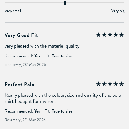
Very small
Very big
Very Good Fit
very pleased with the material quality
Recommended:
Yes
Fit:
True to size
john lowry, 23
rd
May 2026
Perfect Polo
Really pleased with the colour, size and quality of the polo
shirt I bought for my son.
Recommended:
Yes
Fit:
True to size
Rosemary, 23
rd
May 2026