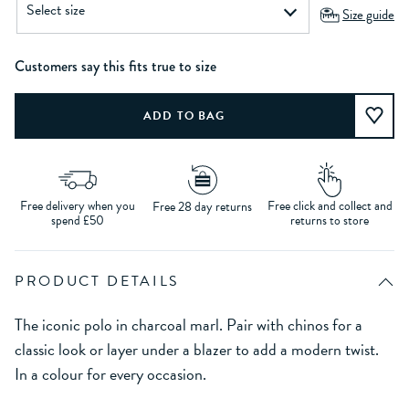
Size guide
Customers say this fits true to size
Free delivery when you
Free click and collect and
Free 28 day returns
spend £50
returns to store
PRODUCT DETAILS
The iconic polo in charcoal marl. Pair with chinos for a
classic look or layer under a blazer to add a modern twist.
In a colour for every occasion.