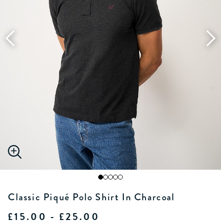
Classic Piqué Polo Shirt In Charcoal
£15.00 - £25.00