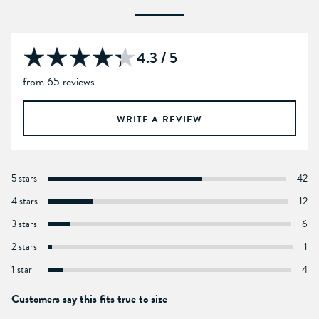
4.3 / 5
from 65 reviews
WRITE A REVIEW
5 stars
42
4 stars
12
3 stars
6
2 stars
1
1 star
4
Customers say this fits true to size