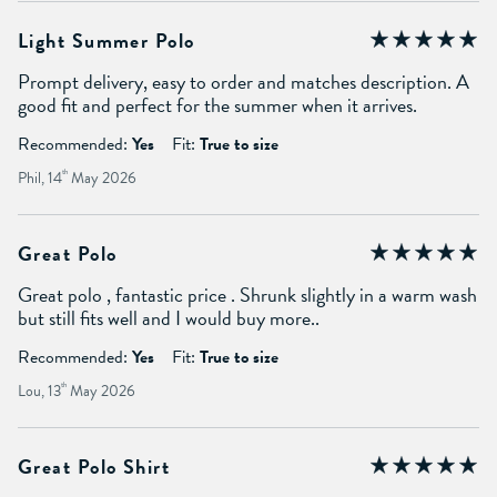
Light Summer Polo
Prompt delivery, easy to order and matches description. A
good fit and perfect for the summer when it arrives.
Recommended:
Yes
Fit:
True to size
Phil, 14
th
May 2026
Great Polo
Great polo , fantastic price . Shrunk slightly in a warm wash
but still fits well and I would buy more..
Recommended:
Yes
Fit:
True to size
Lou, 13
th
May 2026
Great Polo Shirt