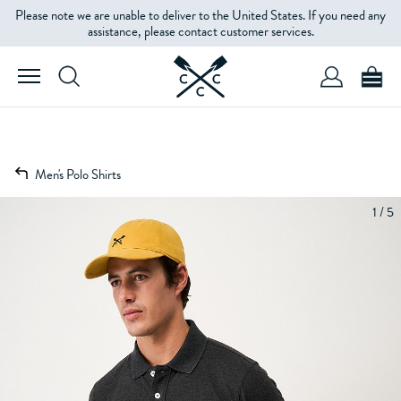
Please note we are unable to deliver to the United States. If you need any
assistance, please contact customer services.
Men's Polo Shirts
1 / 5