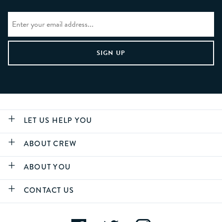
LET US HELP YOU
ABOUT CREW
ABOUT YOU
CONTACT US