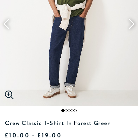
Crew Classic T-Shirt In Forest Green
£10.00 - £19.00