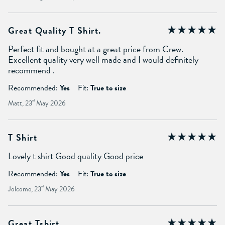
Great Quality T Shirt.
Perfect fit and bought at a great price from Crew.
Excellent quality very well made and I would definitely
recommend .
Recommended:
Yes
Fit:
True to size
Matt, 23
rd
May 2026
T Shirt
Lovely t shirt Good quality Good price
Recommended:
Yes
Fit:
True to size
Jolcome, 23
rd
May 2026
Great Tshirt