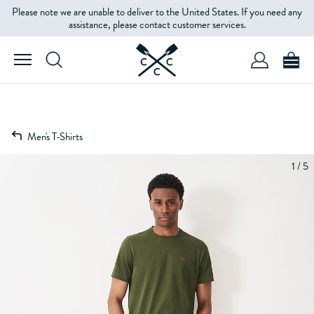
Please note we are unable to deliver to the United States. If you need any
assistance, please contact customer services.
Men's T-Shirts
1 / 5