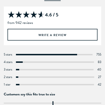
4.6 / 5
from 942 reviews
WRITE A REVIEW
5 stars
755
4 stars
83
3 stars
40
2 stars
27
1 star
42
Customers say this fits true to size