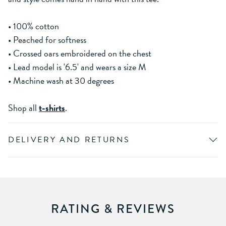
• 100% cotton
• Peached for softness
• Crossed oars embroidered on the chest
• Lead model is '6.5' and wears a size M
• Machine wash at 30 degrees
Shop all
t-shirts
.
DELIVERY AND RETURNS
RATING & REVIEWS