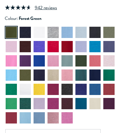
942 reviews
Colour:
Forest Green