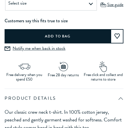
Size guide
Customers say this fits true to size
Notify me when back in stock
Free delivery when you
Free click and collect and
Free 28 day returns
spend £50
returns to store
PRODUCT DETAILS
Our classic crew neck t-shirt. In 100% cotton jersey,
peached and gently garment washed for softness. Comfort
and style comes hand in hand with this tee.