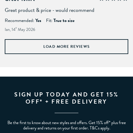
Great product & price - would recommend
Recommended:
Yes
Fit:
True to size
Ian, 14
th
May 2026
LOAD MORE REVIEWS
SIGN UP TODAY AND GET 15%
OFF* + FREE DELIVERY
Be the first to know about new styles and offers. Get 15% off* plus free
delivery and returns on your first order. T&Cs apply.