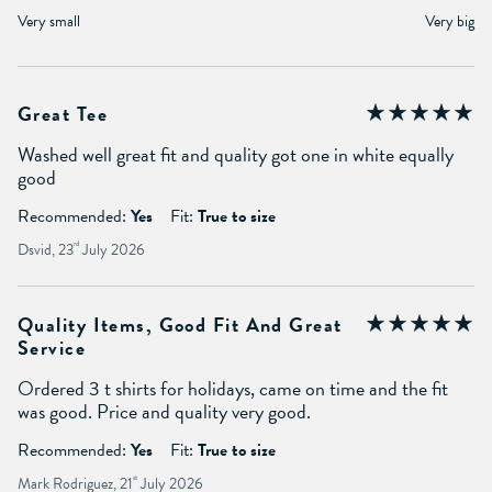
Very small
Very big
Great Tee
Washed well great fit and quality got one in white equally
good
Recommended:
Yes
Fit:
True to size
Dsvid, 23
rd
July 2026
Quality Items, Good Fit And Great
Service
Ordered 3 t shirts for holidays, came on time and the fit
was good. Price and quality very good.
Recommended:
Yes
Fit:
True to size
Mark Rodriguez, 21
st
July 2026